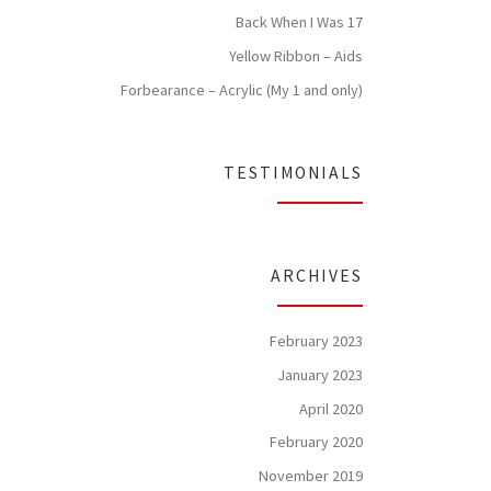
Back When I Was 17
Yellow Ribbon – Aids
Forbearance – Acrylic (My 1 and only)
TESTIMONIALS
ARCHIVES
February 2023
January 2023
April 2020
February 2020
November 2019