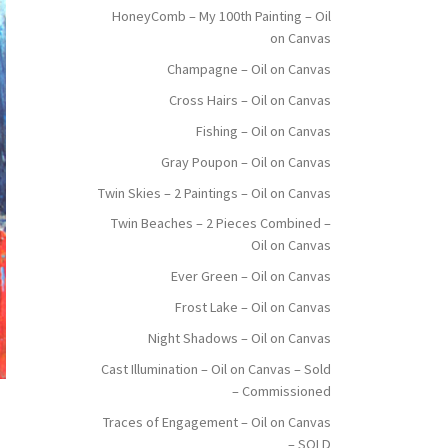
HoneyComb – My 100th Painting – Oil
on Canvas
Champagne – Oil on Canvas
Cross Hairs – Oil on Canvas
Fishing – Oil on Canvas
Gray Poupon – Oil on Canvas
Twin Skies – 2 Paintings – Oil on Canvas
Twin Beaches – 2 Pieces Combined –
Oil on Canvas
Ever Green – Oil on Canvas
Frost Lake – Oil on Canvas
Night Shadows – Oil on Canvas
Cast Illumination – Oil on Canvas – Sold
– Commissioned
Traces of Engagement – Oil on Canvas
– SOLD