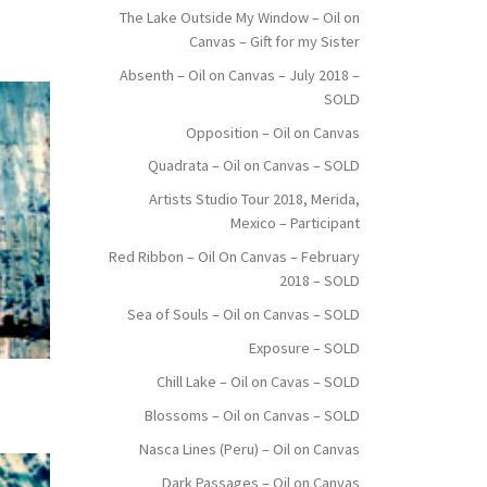
The Lake Outside My Window – Oil on
Canvas – Gift for my Sister
Absenth – Oil on Canvas – July 2018 –
SOLD
Opposition – Oil on Canvas
Quadrata – Oil on Canvas – SOLD
Artists Studio Tour 2018, Merida,
Mexico – Participant
Red Ribbon – Oil On Canvas – February
2018 – SOLD
Sea of Souls – Oil on Canvas – SOLD
Exposure – SOLD
Chill Lake – Oil on Cavas – SOLD
Blossoms – Oil on Canvas – SOLD
Nasca Lines (Peru) – Oil on Canvas
Dark Passages – Oil on Canvas