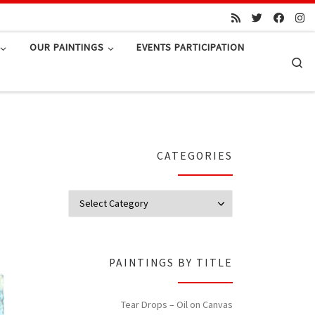
OUR PAINTINGS
EVENTS PARTICIPATION
Se
CATEGORIES
Categories
PAINTINGS BY TITLE
Tear Drops – Oil on Canvas