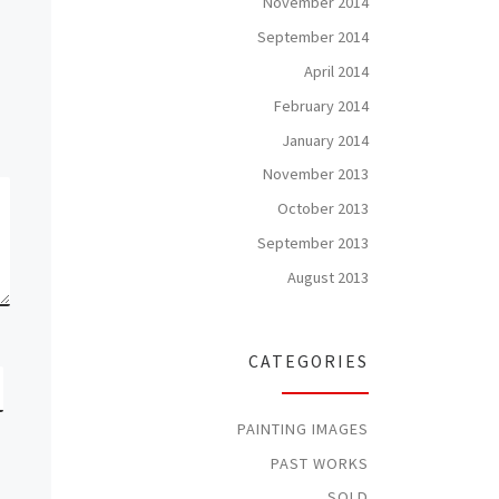
November 2014
September 2014
April 2014
February 2014
January 2014
November 2013
October 2013
September 2013
August 2013
CATEGORIES
PAINTING IMAGES
PAST WORKS
SOLD