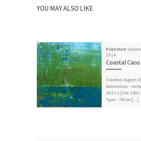
YOU MAY ALSO LIKE
Published
Septem
2014
Coastal Caos
Created: August 2
Dimensions – Inche
39.5 x 1 | Cm: 100 x
Type – Oil on […]