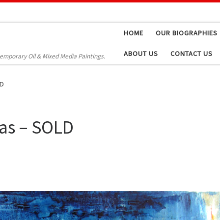
HOME
OUR BIOGRAPHIES
ABOUT US
CONTACT US
temporary Oil & Mixed Media Paintings.
LD
vas – SOLD