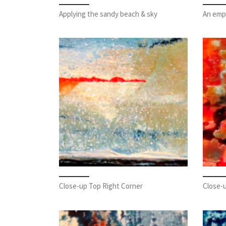
Applying the sandy beach & sky
An emp
Close-up Top Right Corner
Close-