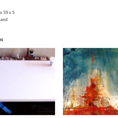
x 59 x 5
Sand
ps