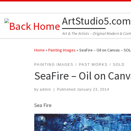
Skip to content
ArtStudio5.com
Art & The Artists – Original Modern & Con
Home
»
Painting Images
»
SeaFire – Oil on Canvas – SO
PAINTING IMAGES
PAST WORKS
SOLD
SeaFire – Oil on Can
by
admin
|
Published
January 23, 2014
Sea Fire