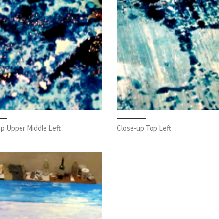
p Upper Middle Left
Close-up Top Left