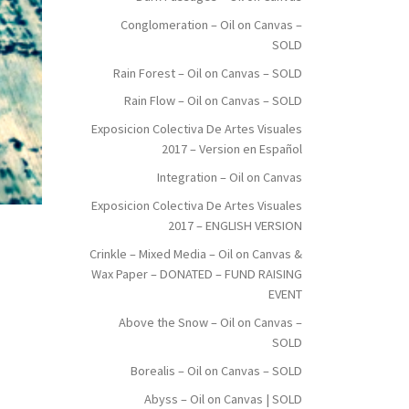
Conglomeration – Oil on Canvas –
SOLD
Rain Forest – Oil on Canvas – SOLD
Rain Flow – Oil on Canvas – SOLD
Exposicion Colectiva De Artes Visuales
2017 – Version en Español
Integration – Oil on Canvas
Exposicion Colectiva De Artes Visuales
2017 – ENGLISH VERSION
Crinkle – Mixed Media – Oil on Canvas &
Wax Paper – DONATED – FUND RAISING
EVENT
Above the Snow – Oil on Canvas –
SOLD
Borealis – Oil on Canvas – SOLD
Abyss – Oil on Canvas | SOLD