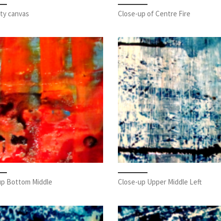
ty canvas
Close-up of Centre Fire
up Bottom Middle
Close-up Upper Middle Left