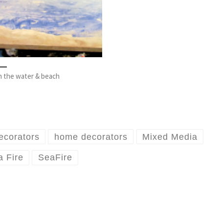
 in the water & beach
ecorators
home decorators
Mixed Media
 Fire
SeaFire