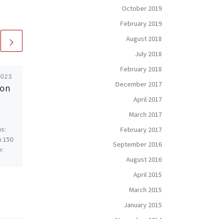
October 2019
February 2019
August 2018
July 2018
February 2018
2023
Published
August 1, 2013
December 2017
 on
Merger – SOLD – Oil
April 2017
On Canvas
March 2017
s:
Merger is the culmination of
February 2017
x 150
thick, raw and dense layers
September 2016
e:
of color that display the
August 2016
waves of dimension from
most any angle. […]
April 2015
March 2015
January 2015