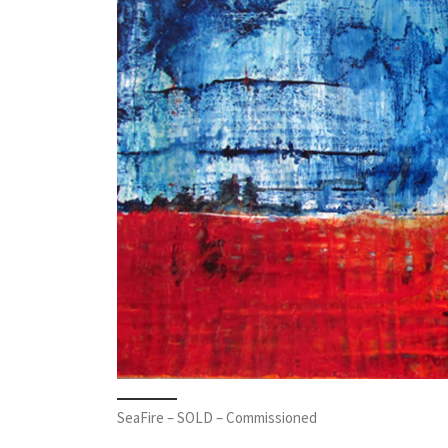
SeaFire – SOLD – Commissioned