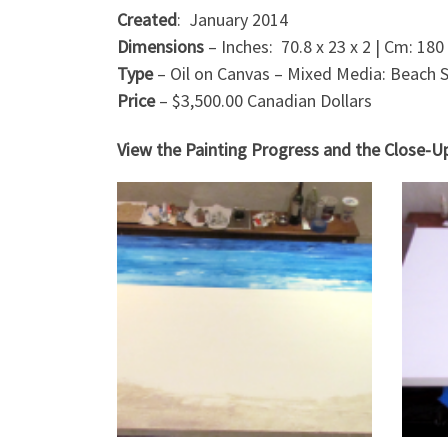
Created
: January 2014
Dimensions
– Inches: 70.8 x 23 x 2 | Cm: 180 
Type
– Oil on Canvas – Mixed Media: Beach 
Price
– $3,500.00 Canadian Dollars
View the Painting Progress and the Close-U