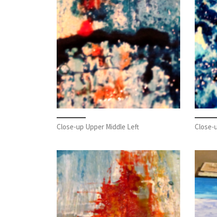
Close-up Upper Middle Left
Close-u