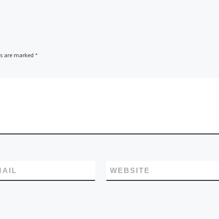
ds are marked
*
MAIL
WEBSITE