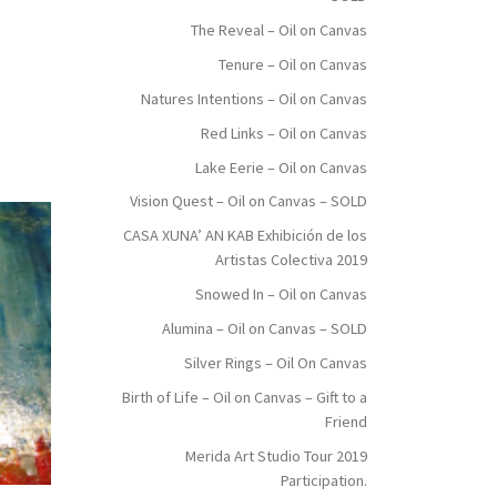
The Reveal – Oil on Canvas
Tenure – Oil on Canvas
Natures Intentions – Oil on Canvas
Red Links – Oil on Canvas
Lake Eerie – Oil on Canvas
Vision Quest – Oil on Canvas – SOLD
CASA XUNA’ AN KAB Exhibición de los
Artistas Colectiva 2019
Snowed In – Oil on Canvas
Alumina – Oil on Canvas – SOLD
Silver Rings – Oil On Canvas
Birth of Life – Oil on Canvas – Gift to a
Friend
Merida Art Studio Tour 2019
Participation.