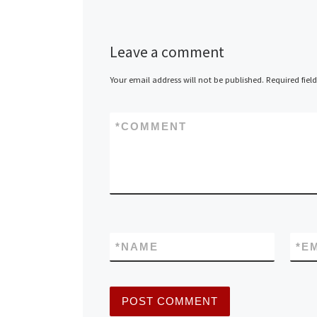
Leave a comment
Your email address will not be published.
Required fiel
*
COMMENT
*
NAME
*
E