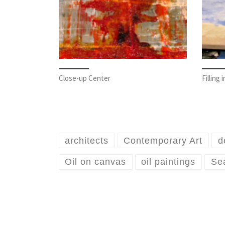
Close-up Center
Filling
architects
Contemporary Art
d
Oil on canvas
oil paintings
Sea