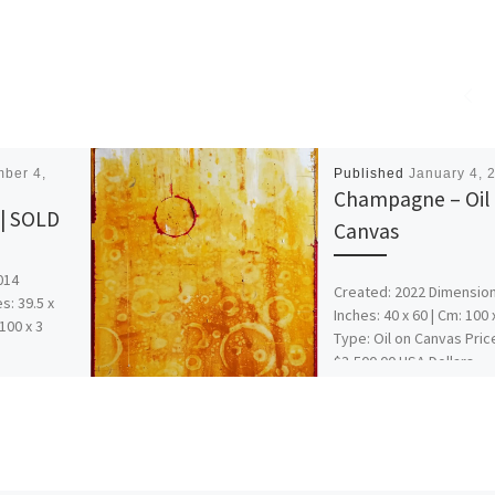
ber 4,
Published
January 4, 
Champagne – Oil
 | SOLD
Canvas
014
Created: 2022 Dimension
s: 39.5 x
Inches: 40 x 60 | Cm: 100 
 100 x 3
Type: Oil on Canvas Pric
$3,500.00 USA Dollars