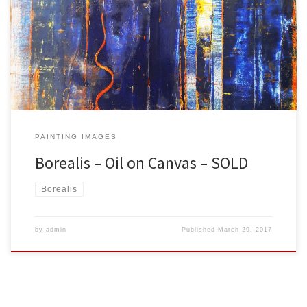
Created: March 2017 Dimensions: Inches: 39.5 x 39.5 | Cm: 100.33 x
100.33 Type: Oil on Canvas Price: $400.00 USA Dollars
PAINTING IMAGES
Borealis – Oil on Canvas – SOLD
Borealis
by
admin
Published
March 29, 2017