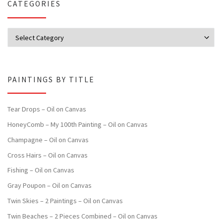
CATEGORIES
Categories
PAINTINGS BY TITLE
Tear Drops – Oil on Canvas
HoneyComb – My 100th Painting – Oil on Canvas
Champagne – Oil on Canvas
Cross Hairs – Oil on Canvas
Fishing – Oil on Canvas
Gray Poupon – Oil on Canvas
Twin Skies – 2 Paintings – Oil on Canvas
Twin Beaches – 2 Pieces Combined – Oil on Canvas