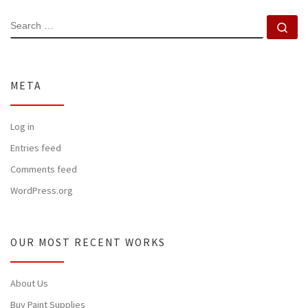
SEARCH
Se
META
Log in
Entries feed
Comments feed
WordPress.org
OUR MOST RECENT WORKS
About Us
Buy Paint Supplies