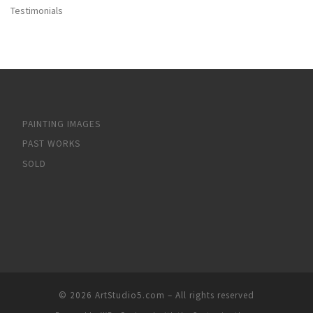
Testimonials
PAINTING IMAGES
PAST WORKS
SOLD
© 2026
ArtStudio5.com
– All rights reserved