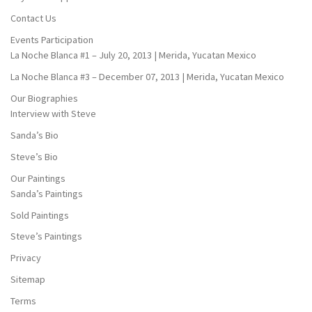
Contact Us
Events Participation
La Noche Blanca #1 – July 20, 2013 | Merida, Yucatan Mexico
La Noche Blanca #3 – December 07, 2013 | Merida, Yucatan Mexico
Our Biographies
Interview with Steve
Sanda’s Bio
Steve’s Bio
Our Paintings
Sanda’s Paintings
Sold Paintings
Steve’s Paintings
Privacy
Sitemap
Terms