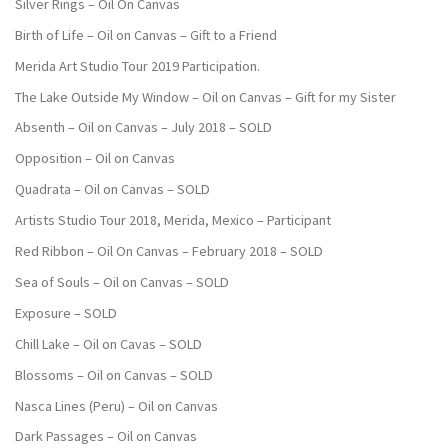
Silver Rings – Oil On Canvas
Birth of Life – Oil on Canvas – Gift to a Friend
Merida Art Studio Tour 2019 Participation.
The Lake Outside My Window – Oil on Canvas – Gift for my Sister
Absenth – Oil on Canvas – July 2018 – SOLD
Opposition – Oil on Canvas
Quadrata – Oil on Canvas – SOLD
Artists Studio Tour 2018, Merida, Mexico – Participant
Red Ribbon – Oil On Canvas – February 2018 – SOLD
Sea of Souls – Oil on Canvas – SOLD
Exposure – SOLD
Chill Lake – Oil on Cavas – SOLD
Blossoms – Oil on Canvas – SOLD
Nasca Lines (Peru) – Oil on Canvas
Dark Passages – Oil on Canvas