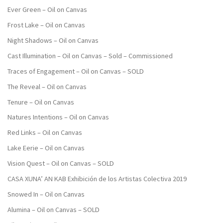
Ever Green – Oil on Canvas
Frost Lake – Oil on Canvas
Night Shadows – Oil on Canvas
Cast Illumination – Oil on Canvas – Sold – Commissioned
Traces of Engagement – Oil on Canvas – SOLD
The Reveal – Oil on Canvas
Tenure – Oil on Canvas
Natures Intentions – Oil on Canvas
Red Links – Oil on Canvas
Lake Eerie – Oil on Canvas
Vision Quest – Oil on Canvas – SOLD
CASA XUNA’ AN KAB Exhibición de los Artistas Colectiva 2019
Snowed In – Oil on Canvas
Alumina – Oil on Canvas – SOLD