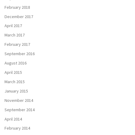
February 2018
December 2017
April 2017
March 2017
February 2017
September 2016
August 2016
April 2015
March 2015
January 2015
November 2014
September 2014
April 2014
February 2014