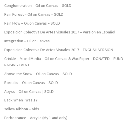
Conglomeration – Oil on Canvas – SOLD
Rain Forest – Oil on Canvas – SOLD
Rain Flow – Oil on Canvas – SOLD
Exposicion Colectiva De Artes Visuales 2017 – Version en Español
Integration – Oil on Canvas
Exposicion Colectiva De Artes Visuales 2017 – ENGLISH VERSION
Crinkle – Mixed Media – Oil on Canvas & Wax Paper – DONATED – FUND
RAISING EVENT
Above the Snow – Oil on Canvas – SOLD
Borealis – Oil on Canvas – SOLD
Abyss – Oil on Canvas | SOLD
Back When I Was 17
Yellow Ribbon – Aids
Forbearance – Acrylic (My 1 and only)