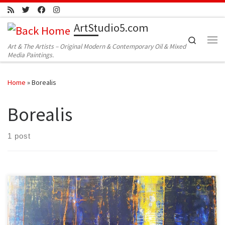
Skip to content
ArtStudio5.com
Search
Art & The Artists – Original Modern & Contemporary Oil & Mixed
Me
Media Paintings.
Home
»
Borealis
Borealis
1 post