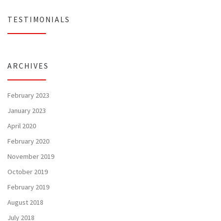
TESTIMONIALS
ARCHIVES
February 2023
January 2023
April 2020
February 2020
November 2019
October 2019
February 2019
August 2018
July 2018