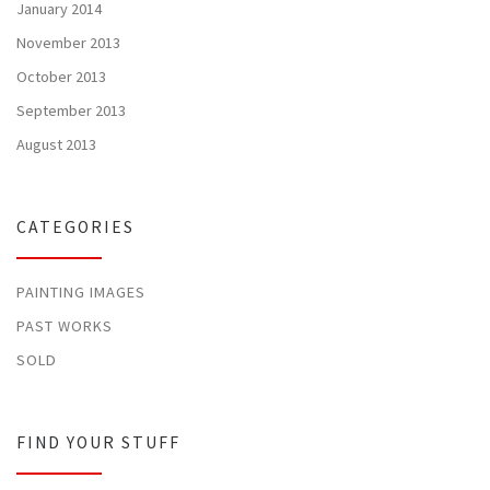
January 2014
November 2013
October 2013
September 2013
August 2013
CATEGORIES
PAINTING IMAGES
PAST WORKS
SOLD
FIND YOUR STUFF