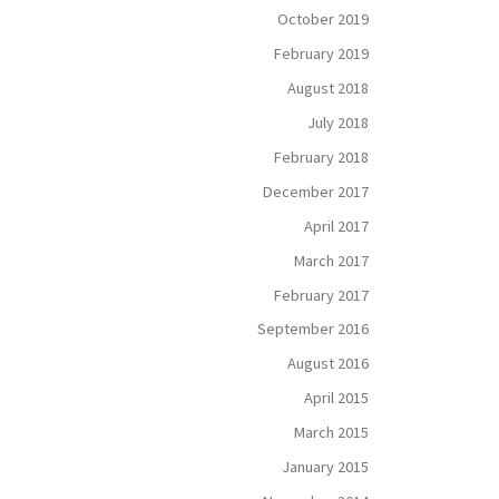
October 2019
February 2019
August 2018
July 2018
February 2018
December 2017
April 2017
March 2017
February 2017
September 2016
August 2016
April 2015
March 2015
January 2015