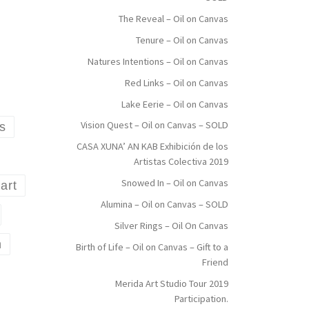
The Reveal – Oil on Canvas
Tenure – Oil on Canvas
Natures Intentions – Oil on Canvas
Red Links – Oil on Canvas
Lake Eerie – Oil on Canvas
Vision Quest – Oil on Canvas – SOLD
ms
CASA XUNA’ AN KAB Exhibición de los
Artistas Colectiva 2019
Snowed In – Oil on Canvas
art
Alumina – Oil on Canvas – SOLD
Silver Rings – Oil On Canvas
n
Birth of Life – Oil on Canvas – Gift to a
Friend
Merida Art Studio Tour 2019
Participation.