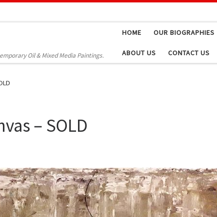
HOME
OUR BIOGRAPHIES
ABOUT US
CONTACT US
temporary Oil & Mixed Media Paintings.
SOLD
nvas – SOLD