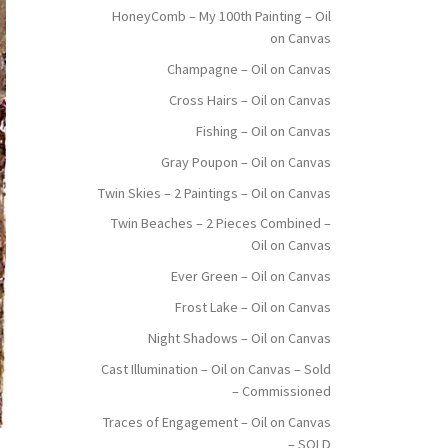
HoneyComb – My 100th Painting – Oil
on Canvas
Champagne – Oil on Canvas
Cross Hairs – Oil on Canvas
Fishing – Oil on Canvas
Gray Poupon – Oil on Canvas
Twin Skies – 2 Paintings – Oil on Canvas
Twin Beaches – 2 Pieces Combined –
Oil on Canvas
Ever Green – Oil on Canvas
Frost Lake – Oil on Canvas
Night Shadows – Oil on Canvas
Cast Illumination – Oil on Canvas – Sold
– Commissioned
Traces of Engagement – Oil on Canvas
– SOLD