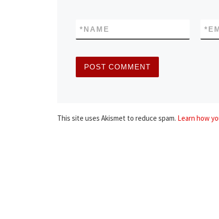
*
NAME
*
E
This site uses Akismet to reduce spam.
Learn how yo