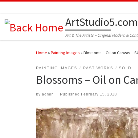
Skip to content
ArtStudio5.com
Art & The Artists – Original Modern & Con
Home
»
Painting Images
»
Blossoms – Oil on Canvas – 
PAINTING IMAGES
PAST WORKS
SOLD
Blossoms – Oil on Ca
by
admin
|
Published
February 15, 2018