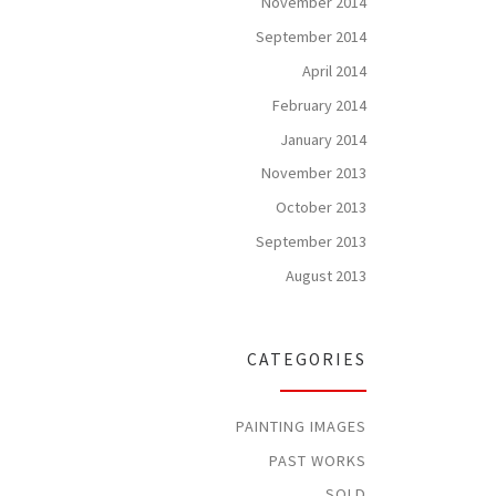
November 2014
September 2014
April 2014
February 2014
January 2014
November 2013
October 2013
September 2013
August 2013
CATEGORIES
PAINTING IMAGES
PAST WORKS
SOLD