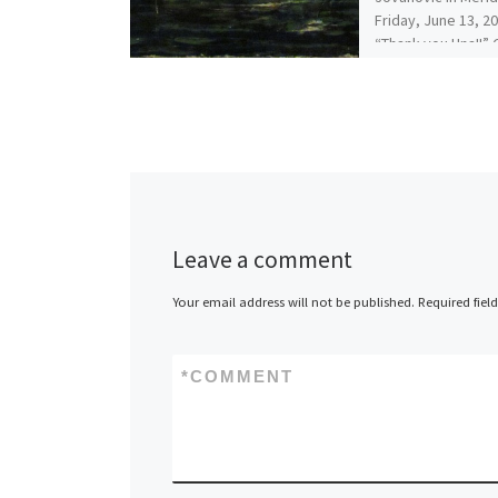
Friday, June 13, 2
“Thank you Una!!”
April 2014 Dimens
Leave a comment
Your email address will not be published.
Required fiel
*
COMMENT