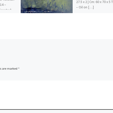
27.5 x 2 | Cm: 60 x 70 x 5
014 –
– Oil on […]
 Created:
ions […]
ds are marked
*