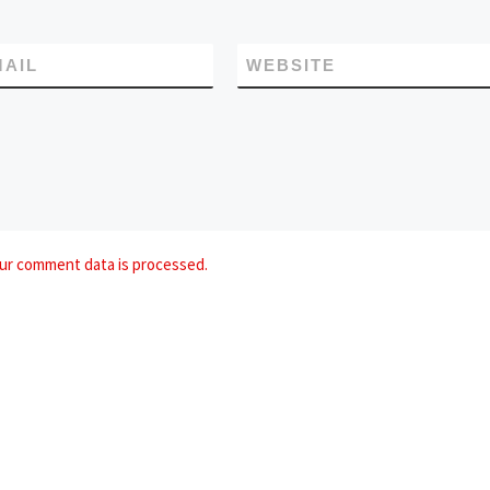
MAIL
WEBSITE
ur comment data is processed.