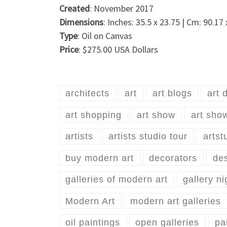
Created
: November 2017
Dimensions
: Inches: 35.5 x 23.75 | Cm: 90.17
Type
: Oil on Canvas
Price
: $275.00 USA Dollars
architects
art
art blogs
art 
art shopping
art show
art sho
artists
artists studio tour
artst
buy modern art
decorators
de
galleries of modern art
gallery ni
Modern Art
modern art galleries
oil paintings
open galleries
pa