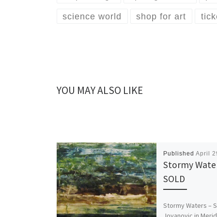
science world
shop for art
tic
YOU MAY ALSO LIKE
Published
April 
Stormy Water
SOLD
Stormy Waters – 
Jovanovic in Meri