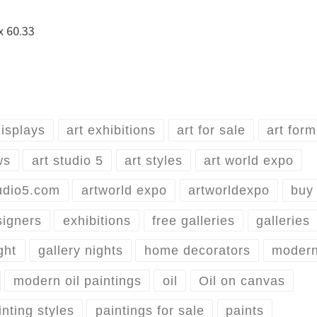
 x 60.33
displays
art exhibitions
art for sale
art for
ws
art studio 5
art styles
art world expo
udio5.com
artworld expo
artworldexpo
buy 
signers
exhibitions
free galleries
galleries
ght
gallery nights
home decorators
moder
modern oil paintings
oil
Oil on canvas
inting styles
paintings for sale
paints