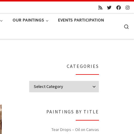
OUR PAINTINGS
EVENTS PARTICIPATION
Se
CATEGORIES
Categories
PAINTINGS BY TITLE
Tear Drops – Oil on Canvas