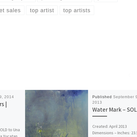
ket sales
top artist
top artists
29, 2014
Published
September 9
s |
2013
Water Mark – SO
Created: April 2013
SOLD to Una
Dimensions – Inches: 23.
da Yucatan