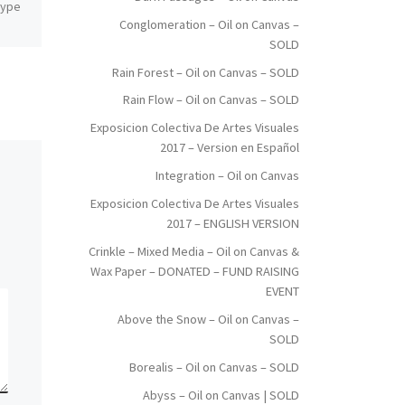
 Type
Dimensions: Inches: 59 x 78.5 |
Conglomeration – Oil on Canvas –
Cm: 150 x 200 Type: Oil on
SOLD
Canvas Price: $4,000.00 USA
Dollars
Rain Forest – Oil on Canvas – SOLD
Rain Flow – Oil on Canvas – SOLD
Exposicion Colectiva De Artes Visuales
2017 – Version en Español
Integration – Oil on Canvas
Exposicion Colectiva De Artes Visuales
2017 – ENGLISH VERSION
Crinkle – Mixed Media – Oil on Canvas &
Wax Paper – DONATED – FUND RAISING
EVENT
Above the Snow – Oil on Canvas –
SOLD
Borealis – Oil on Canvas – SOLD
Abyss – Oil on Canvas | SOLD