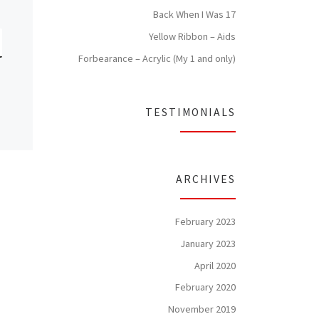
Back When I Was 17
Yellow Ribbon – Aids
Forbearance – Acrylic (My 1 and only)
TESTIMONIALS
ARCHIVES
February 2023
January 2023
April 2020
February 2020
November 2019