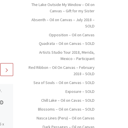
The Lake Outside My Window – Oil on
Canvas – Gift for my Sister
Absenth – Oil on Canvas – July 2018 –
SOLD
Opposition – Oil on Canvas
Quadrata – Oil on Canvas – SOLD
Artists Studio Tour 2018, Merida,
Mexico – Participant
Red Ribbon – Oil On Canvas – February
2018 – SOLD
Sea of Souls – Oil on Canvas – SOLD
,
Published
December 14,
Exposure – SOLD
2017
Chill Lake – Oil on Cavas – SOLD
LD
Nasca Lines (Peru) –
Blossoms – Oil on Canvas – SOLD
Oil on Canvas
Nasca Lines (Peru) – Oil on Canvas
5 x
Created: November 2017
Dark Passages – Oil on Canvas