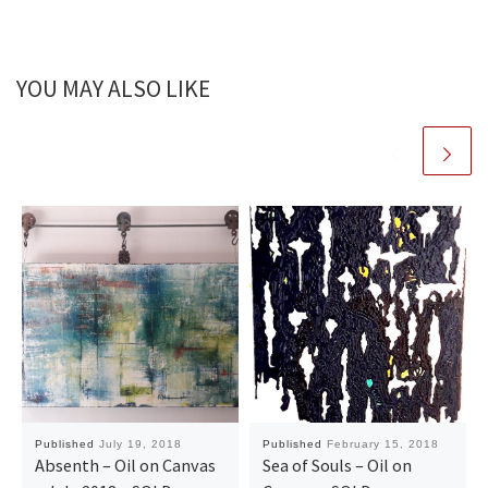
YOU MAY ALSO LIKE
Published
July 19, 2018
Published
February 15, 2018
Absenth – Oil on Canvas
Sea of Souls – Oil on