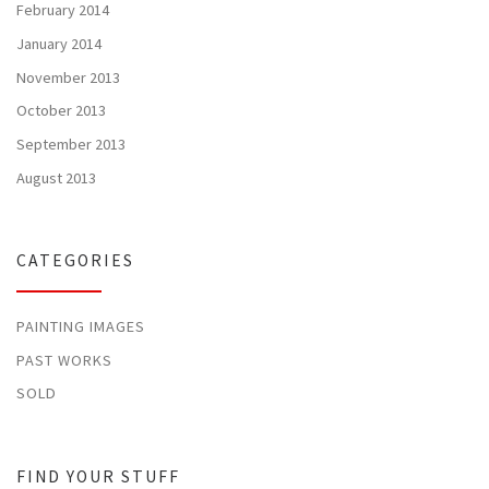
February 2014
January 2014
November 2013
October 2013
September 2013
August 2013
CATEGORIES
PAINTING IMAGES
PAST WORKS
SOLD
FIND YOUR STUFF