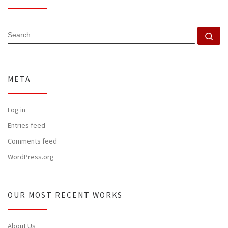
SEARCH
Se
META
Log in
Entries feed
Comments feed
WordPress.org
OUR MOST RECENT WORKS
About Us