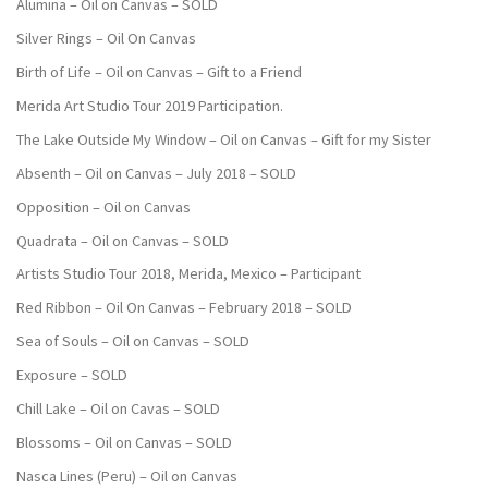
Alumina – Oil on Canvas – SOLD
Silver Rings – Oil On Canvas
Birth of Life – Oil on Canvas – Gift to a Friend
Merida Art Studio Tour 2019 Participation.
The Lake Outside My Window – Oil on Canvas – Gift for my Sister
Absenth – Oil on Canvas – July 2018 – SOLD
Opposition – Oil on Canvas
Quadrata – Oil on Canvas – SOLD
Artists Studio Tour 2018, Merida, Mexico – Participant
Red Ribbon – Oil On Canvas – February 2018 – SOLD
Sea of Souls – Oil on Canvas – SOLD
Exposure – SOLD
Chill Lake – Oil on Cavas – SOLD
Blossoms – Oil on Canvas – SOLD
Nasca Lines (Peru) – Oil on Canvas