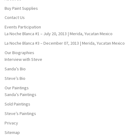
Buy Paint Supplies
Contact Us
Events Participation
La Noche Blanca #1 – July 20, 2013 | Merida, Yucatan Mexico
La Noche Blanca #3 – December 07, 2013 | Merida, Yucatan Mexico
Our Biographies
Interview with Steve
Sanda’s Bio
Steve’s Bio
Our Paintings
Sanda’s Paintings
Sold Paintings
Steve’s Paintings
Privacy
Sitemap