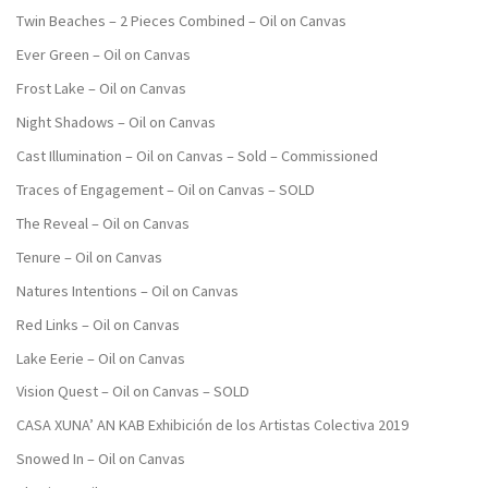
Twin Beaches – 2 Pieces Combined – Oil on Canvas
Ever Green – Oil on Canvas
Frost Lake – Oil on Canvas
Night Shadows – Oil on Canvas
Cast Illumination – Oil on Canvas – Sold – Commissioned
Traces of Engagement – Oil on Canvas – SOLD
The Reveal – Oil on Canvas
Tenure – Oil on Canvas
Natures Intentions – Oil on Canvas
Red Links – Oil on Canvas
Lake Eerie – Oil on Canvas
Vision Quest – Oil on Canvas – SOLD
CASA XUNA’ AN KAB Exhibición de los Artistas Colectiva 2019
Snowed In – Oil on Canvas