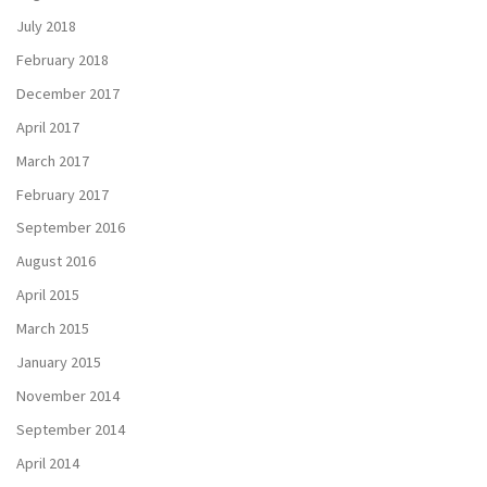
July 2018
February 2018
December 2017
April 2017
March 2017
February 2017
September 2016
August 2016
April 2015
March 2015
January 2015
November 2014
September 2014
April 2014