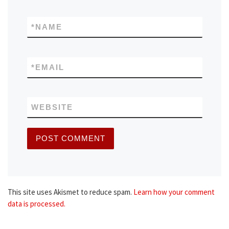
*
NAME
*
EMAIL
WEBSITE
This site uses Akismet to reduce spam.
Learn how your comment
data is processed.