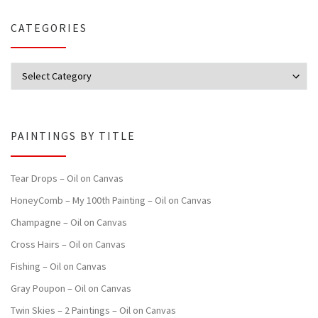
CATEGORIES
Categories
PAINTINGS BY TITLE
Tear Drops – Oil on Canvas
HoneyComb – My 100th Painting – Oil on Canvas
Champagne – Oil on Canvas
Cross Hairs – Oil on Canvas
Fishing – Oil on Canvas
Gray Poupon – Oil on Canvas
Twin Skies – 2 Paintings – Oil on Canvas