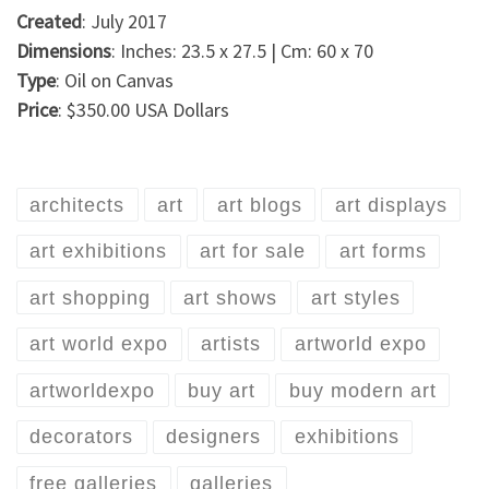
Created
: July 2017
Dimensions
: Inches: 23.5 x 27.5 | Cm: 60 x 70
Type
: Oil on Canvas
Price
: $350.00 USA Dollars
architects
art
art blogs
art displays
art exhibitions
art for sale
art forms
art shopping
art shows
art styles
art world expo
artists
artworld expo
artworldexpo
buy art
buy modern art
decorators
designers
exhibitions
free galleries
galleries