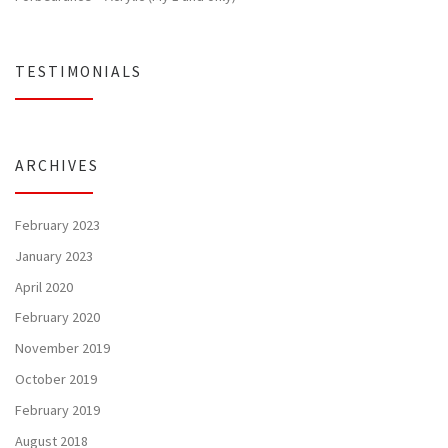
TESTIMONIALS
ARCHIVES
February 2023
January 2023
April 2020
February 2020
November 2019
October 2019
February 2019
August 2018