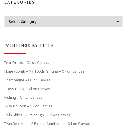
CATEGORIES
Categories
PAINTINGS BY TITLE
Tear Drops – Oil on Canvas
HoneyComb – My 100th Painting – Oil on Canvas
Champagne – Oil on Canvas
Cross Hairs – Oil on Canvas
Fishing – Oil on Canvas
Gray Poupon – Oil on Canvas
Twin Skies – 2 Paintings – Oil on Canvas
Twin Beaches – 2 Pieces Combined – Oil on Canvas