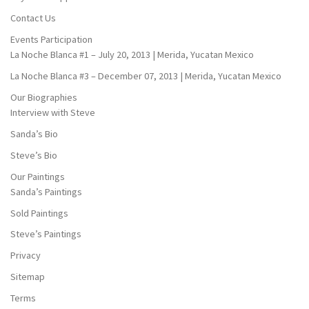
Contact Us
Events Participation
La Noche Blanca #1 – July 20, 2013 | Merida, Yucatan Mexico
La Noche Blanca #3 – December 07, 2013 | Merida, Yucatan Mexico
Our Biographies
Interview with Steve
Sanda’s Bio
Steve’s Bio
Our Paintings
Sanda’s Paintings
Sold Paintings
Steve’s Paintings
Privacy
Sitemap
Terms