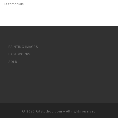
Testimonials
PAINTING IMAGES
PAST WORKS
SOLD
© 2026
ArtStudio5.com
– All rights reserved