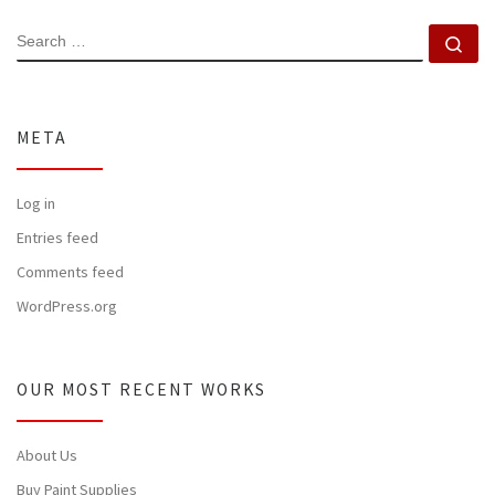
SEARCH
Se
META
Log in
Entries feed
Comments feed
WordPress.org
OUR MOST RECENT WORKS
About Us
Buy Paint Supplies