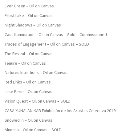
Ever Green – Oil on Canvas
Frost Lake – Oil on Canvas
Night Shadows – Oil on Canvas
Cast Illumination – Oil on Canvas – Sold – Commissioned
Traces of Engagement – Oil on Canvas – SOLD
The Reveal – Oil on Canvas
Tenure – Oil on Canvas
Natures Intentions – Oil on Canvas
Red Links – Oil on Canvas
Lake Eerie – Oil on Canvas
Vision Quest – Oil on Canvas – SOLD
CASA XUNA’ AN KAB Exhibición de los Artistas Colectiva 2019
Snowed In – Oil on Canvas
Alumina – Oil on Canvas – SOLD