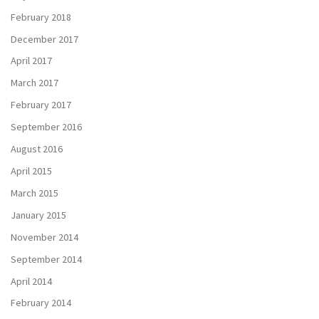
February 2018
December 2017
April 2017
March 2017
February 2017
September 2016
August 2016
April 2015
March 2015
January 2015
November 2014
September 2014
April 2014
February 2014