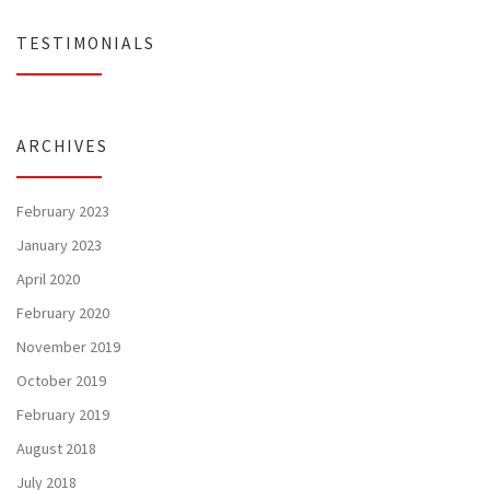
TESTIMONIALS
ARCHIVES
February 2023
January 2023
April 2020
February 2020
November 2019
October 2019
February 2019
August 2018
July 2018