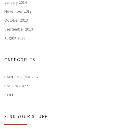
January 2014
November 2013
October 2013
September 2013
August 2013
CATEGORIES
PAINTING IMAGES
PAST WORKS
SOLD
FIND YOUR STUFF