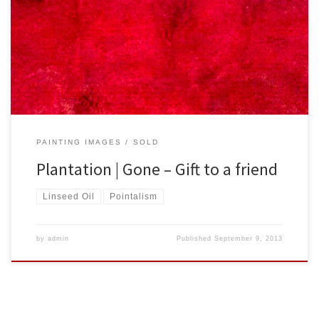
Created: December 2012 Dimensions – Inches: 30 x 18 x 2 | Cm: 76
x 46 x 5 Type – Oil on Canvas Price – $200.00 USA Dollars
PAINTING IMAGES
SOLD
Plantation | Gone – Gift to a friend
Linseed Oil
Pointalism
by
admin
Published
September 9, 2013