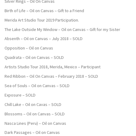
Silver Rings – Oil On Canvas
Birth of Life – Oil on Canvas – Gift to a Friend
Merida Art Studio Tour 2019 Participation.
The Lake Outside My Window – Oil on Canvas – Gift for my Sister
Absenth – Oil on Canvas – July 2018 – SOLD
Opposition – Oil on Canvas
Quadrata – Oil on Canvas – SOLD
Artists Studio Tour 2018, Merida, Mexico – Participant
Red Ribbon – Oil On Canvas – February 2018 – SOLD
Sea of Souls – Oil on Canvas – SOLD
Exposure – SOLD
Chill Lake – Oil on Cavas – SOLD
Blossoms – Oil on Canvas – SOLD
Nasca Lines (Peru) – Oil on Canvas
Dark Passages – Oil on Canvas