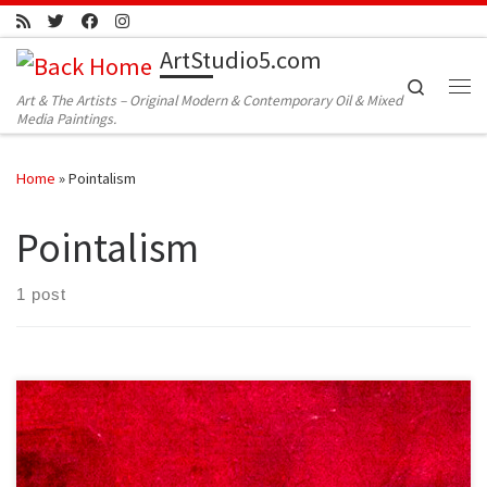
Skip to content
ArtStudio5.com
Search
Art & The Artists – Original Modern & Contemporary Oil & Mixed
Me
Media Paintings.
Home
»
Pointalism
Pointalism
1 post