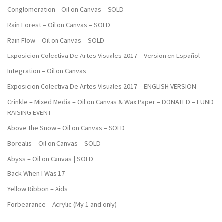
Conglomeration – Oil on Canvas – SOLD
Rain Forest – Oil on Canvas – SOLD
Rain Flow – Oil on Canvas – SOLD
Exposicion Colectiva De Artes Visuales 2017 – Version en Español
Integration – Oil on Canvas
Exposicion Colectiva De Artes Visuales 2017 – ENGLISH VERSION
Crinkle – Mixed Media – Oil on Canvas & Wax Paper – DONATED – FUND
RAISING EVENT
Above the Snow – Oil on Canvas – SOLD
Borealis – Oil on Canvas – SOLD
Abyss – Oil on Canvas | SOLD
Back When I Was 17
Yellow Ribbon – Aids
Forbearance – Acrylic (My 1 and only)