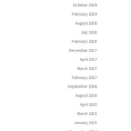
October 2019
February 2019
August 2018
July 2018
February 2018
December 2017
April 2017
March 2017
February 2017
September 2016
August 2016
April 2015
March 2015
January 2015