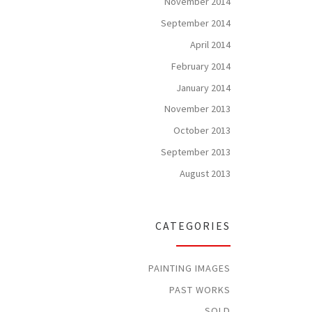
November 2014
September 2014
April 2014
February 2014
January 2014
November 2013
October 2013
September 2013
August 2013
CATEGORIES
PAINTING IMAGES
PAST WORKS
SOLD