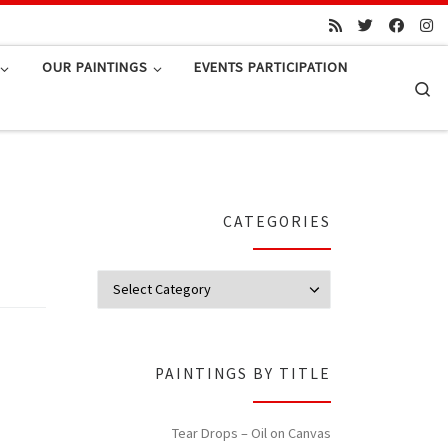
OUR PAINTINGS
EVENTS PARTICIPATION
Se
CATEGORIES
Categories
PAINTINGS BY TITLE
Tear Drops – Oil on Canvas