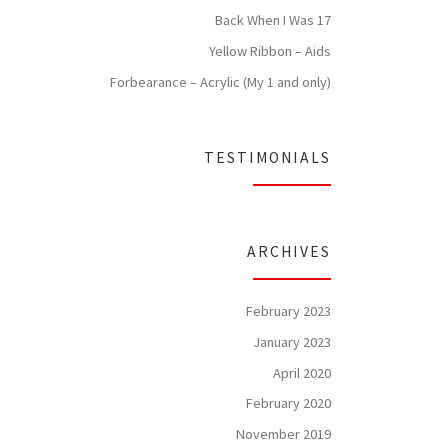
Back When I Was 17
Yellow Ribbon – Aids
Forbearance – Acrylic (My 1 and only)
TESTIMONIALS
ARCHIVES
February 2023
January 2023
April 2020
February 2020
November 2019