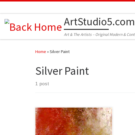
Skip to content
ArtStudio5.com
Art & The Artists – Original Modern & Con
Home
»
Silver Paint
Silver Paint
1 post
Created: May 2013 Dimensions –
Inches: 19.5 x 31.5 x 2 | Cm: 49.5 x 80 x
5 Type – Oil on Canvas Price – $500.00