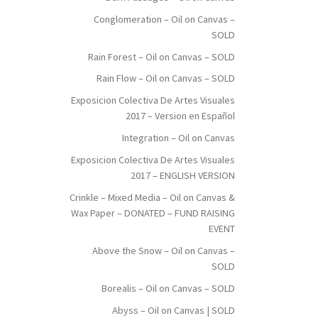
Conglomeration – Oil on Canvas –
SOLD
Rain Forest – Oil on Canvas – SOLD
Rain Flow – Oil on Canvas – SOLD
Exposicion Colectiva De Artes Visuales
2017 – Version en Español
Integration – Oil on Canvas
Exposicion Colectiva De Artes Visuales
2017 – ENGLISH VERSION
Crinkle – Mixed Media – Oil on Canvas &
Wax Paper – DONATED – FUND RAISING
EVENT
Above the Snow – Oil on Canvas –
SOLD
Borealis – Oil on Canvas – SOLD
Abyss – Oil on Canvas | SOLD