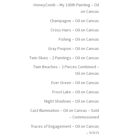
HoneyComb – My 100th Painting – Oil
on Canvas
Champagne – Oil on Canvas
Cross Hairs – Oil on Canvas
Fishing – Oil on Canvas
Gray Poupon – Oil on Canvas
Twin Skies – 2 Paintings – Oil on Canvas
Twin Beaches – 2 Pieces Combined –
Oil on Canvas
Ever Green – Oil on Canvas
Frost Lake – Oil on Canvas
Night Shadows – Oil on Canvas
Cast Illumination – Oil on Canvas – Sold
– Commissioned
Traces of Engagement – Oil on Canvas
– SOLD