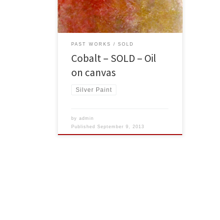
USA Dollars
PAST WORKS
SOLD
Cobalt – SOLD – Oil
on canvas
Silver Paint
by
admin
Published
September 9, 2013