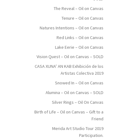
The Reveal – Oil on Canvas
Tenure – Oil on Canvas
Natures Intentions – Oil on Canvas
Red Links – Oil on Canvas
Lake Eerie – Oil on Canvas
Vision Quest – Oil on Canvas – SOLD
CASA XUNA’ AN KAB Exhibición de los
Artistas Colectiva 2019
Snowed In – Oil on Canvas
Alumina – Oil on Canvas – SOLD
Silver Rings – Oil On Canvas
Birth of Life – Oil on Canvas – Gift to a
Friend
Merida Art Studio Tour 2019
Participation.