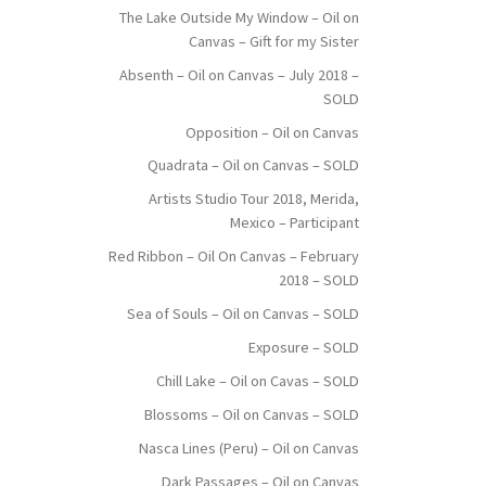
The Lake Outside My Window – Oil on
Canvas – Gift for my Sister
Absenth – Oil on Canvas – July 2018 –
SOLD
Opposition – Oil on Canvas
Quadrata – Oil on Canvas – SOLD
Artists Studio Tour 2018, Merida,
Mexico – Participant
Red Ribbon – Oil On Canvas – February
2018 – SOLD
Sea of Souls – Oil on Canvas – SOLD
Exposure – SOLD
Chill Lake – Oil on Cavas – SOLD
Blossoms – Oil on Canvas – SOLD
Nasca Lines (Peru) – Oil on Canvas
Dark Passages – Oil on Canvas