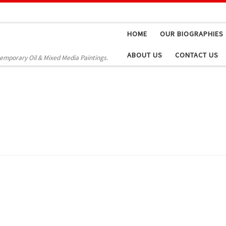
HOME
OUR BIOGRAPHIES
ABOUT US
CONTACT US
temporary Oil & Mixed Media Paintings.