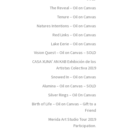
The Reveal – Oil on Canvas
Tenure – Oil on Canvas
Natures Intentions – Oil on Canvas
Red Links – Oil on Canvas
Lake Eerie – Oil on Canvas
Vision Quest – Oil on Canvas – SOLD
CASA XUNA’ AN KAB Exhibición de los
Artistas Colectiva 2019
Snowed In – Oil on Canvas
Alumina – Oil on Canvas – SOLD
Silver Rings – Oil On Canvas
Birth of Life – Oil on Canvas – Gift to a
Friend
Merida Art Studio Tour 2019
Participation.