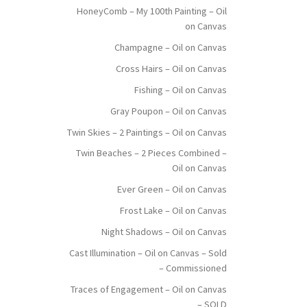
HoneyComb – My 100th Painting – Oil
on Canvas
Champagne – Oil on Canvas
Cross Hairs – Oil on Canvas
Fishing – Oil on Canvas
Gray Poupon – Oil on Canvas
Twin Skies – 2 Paintings – Oil on Canvas
Twin Beaches – 2 Pieces Combined –
Oil on Canvas
Ever Green – Oil on Canvas
Frost Lake – Oil on Canvas
Night Shadows – Oil on Canvas
Cast Illumination – Oil on Canvas – Sold
– Commissioned
Traces of Engagement – Oil on Canvas
– SOLD