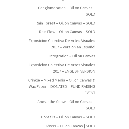
Conglomeration – Oil on Canvas –
SOLD
Rain Forest – Oil on Canvas – SOLD
Rain Flow – Oil on Canvas – SOLD
Exposicion Colectiva De Artes Visuales
2017 – Version en Español
Integration – Oil on Canvas
Exposicion Colectiva De Artes Visuales
2017 – ENGLISH VERSION
Crinkle – Mixed Media – Oil on Canvas &
Wax Paper – DONATED – FUND RAISING
EVENT
Above the Snow – Oil on Canvas –
SOLD
Borealis – Oil on Canvas – SOLD
Abyss – Oil on Canvas | SOLD