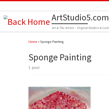
Skip to content
ArtStudio5.com
Art & The Artists – Original Modern & Con
Home
»
Sponge Painting
Sponge Painting
1 post
Created: June 2012 Dimensions –
Inches: 27 x 16 x 2 | Cm: 69 x 40 x 5
Type – Oil on Canvas Price – $225.00