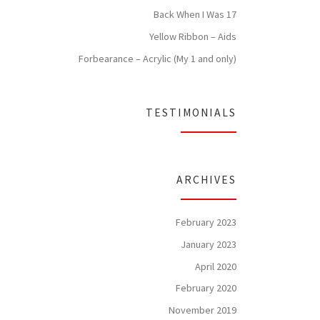
Back When I Was 17
Yellow Ribbon – Aids
Forbearance – Acrylic (My 1 and only)
TESTIMONIALS
ARCHIVES
February 2023
January 2023
April 2020
February 2020
November 2019