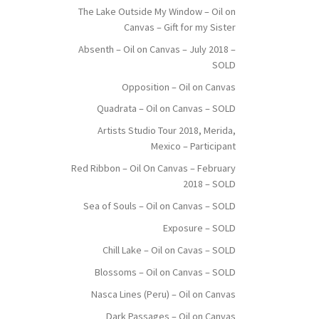
The Lake Outside My Window – Oil on
Canvas – Gift for my Sister
Absenth – Oil on Canvas – July 2018 –
SOLD
Opposition – Oil on Canvas
Quadrata – Oil on Canvas – SOLD
Artists Studio Tour 2018, Merida,
Mexico – Participant
Red Ribbon – Oil On Canvas – February
2018 – SOLD
Sea of Souls – Oil on Canvas – SOLD
Exposure – SOLD
Chill Lake – Oil on Cavas – SOLD
Blossoms – Oil on Canvas – SOLD
Nasca Lines (Peru) – Oil on Canvas
Dark Passages – Oil on Canvas