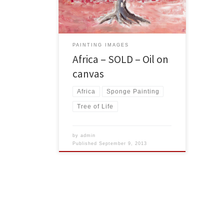
USA Dollars
PAINTING IMAGES
Africa – SOLD – Oil on
canvas
Africa
Sponge Painting
Tree of Life
by
admin
Published
September 9, 2013