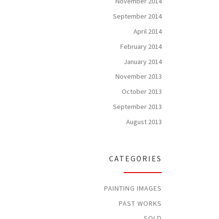
November 2014
September 2014
April 2014
February 2014
January 2014
November 2013
October 2013
September 2013
August 2013
CATEGORIES
PAINTING IMAGES
PAST WORKS
SOLD