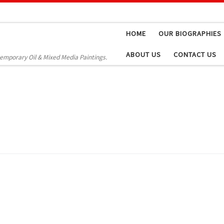
HOME
OUR BIOGRAPHIES
ABOUT US
CONTACT US
temporary Oil & Mixed Media Paintings.