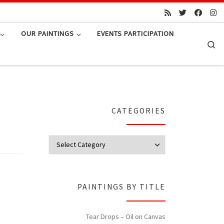
OUR PAINTINGS
EVENTS PARTICIPATION
Se
CATEGORIES
Categories
PAINTINGS BY TITLE
Tear Drops – Oil on Canvas