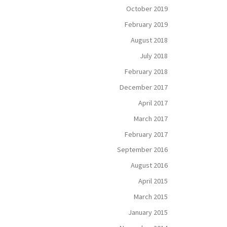
October 2019
February 2019
August 2018
July 2018
February 2018
December 2017
April 2017
March 2017
February 2017
September 2016
August 2016
April 2015
March 2015
January 2015