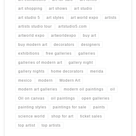
art shopping
art shows
art studio
art studio 5
art styles
art world expo
artists
artists studio tour
artstudio5.com
artworld expo
artworldexpo
buy art
buy modern art
decorators
designers
exhibitions
free galleries
galleries
galleries of modern art
gallery night
gallery nights
home decorators
merida
mexico
modern
Modern Art
modern art galleries
modern oil paintings
oil
Oil on canvas
oil paintings
open galleries
painting styles
paintings for sale
paints
science world
shop for art
ticket sales
top artist
top artists