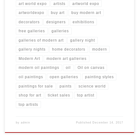
art world expo
artists
artworld expo
artworldexpo
buy art
buy modern art
decorators
designers
exhibitions
free galleries
galleries
galleries of modern art
gallery night
gallery nights
home decorators
modern
Modern Art
modern art galleries
modern oil paintings
oil
Oil on canvas
oil paintings
open galleries
painting styles
paintings for sale
paints
science world
shop for art
ticket sales
top artist
top artists
by
admin
Published
December 14, 2017