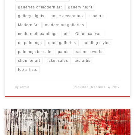
galleries of modern art
gallery night
gallery nights
home decorators
modern
Modern Art
modern art galleries
modern oil paintings
oil
Oil on canvas
oil paintings
open galleries
painting styles
paintings for sale
paints
science world
shop for art
ticket sales
top artist
top artists
by
admin
Published
December 14, 2017