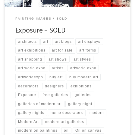
PAINTING IMAGES
SOLD
Exposure – SOLD
architects
art
art blogs
art displays
art exhibitions
art for sale
art forms
art shopping
art shows
art styles
art world expo
artists
artworld expo
artworldexpo
buy art
buy modern art
decorators
designers
exhibitions
Exposure
free galleries
galleries
galleries of modern art
gallery night
gallery nights
home decorators
modern
Modern Art
modern art galleries
modern oil paintings
oil
Oil on canvas