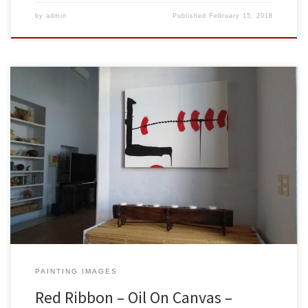
by
admin
Published
February 15, 2018
Created: February 2018Dimensions: Inches: 39.5 x 31.5 | Cm: 100 x
80Type: Oil on CanvasPrice: $425.00 USA Dollars Sold to Jeff &
Marie Blackstone in Merida, Yucatan, Mexico. Here is the painting
hanging on their wall. Thank you both so much for having my work
be part of your lovely […]
PAINTING IMAGES
Red Ribbon – Oil On Canvas –