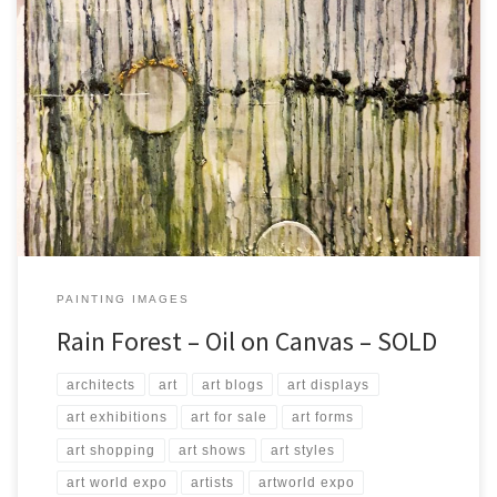
Created: August 2017 Dimensions: Inches: 23.5 x 31.5 | Cm: 60 x 80
Type: Oil on Canvas Price: $275.00 USA Dollars
PAINTING IMAGES
Rain Forest – Oil on Canvas – SOLD
architects
art
art blogs
art displays
art exhibitions
art for sale
art forms
art shopping
art shows
art styles
art world expo
artists
artworld expo