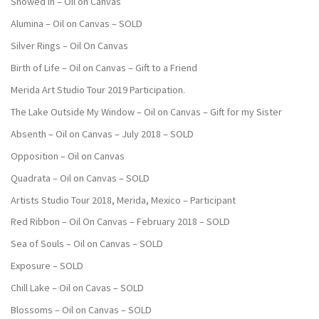
Snowed In – Oil on Canvas
Alumina – Oil on Canvas – SOLD
Silver Rings – Oil On Canvas
Birth of Life – Oil on Canvas – Gift to a Friend
Merida Art Studio Tour 2019 Participation.
The Lake Outside My Window – Oil on Canvas – Gift for my Sister
Absenth – Oil on Canvas – July 2018 – SOLD
Opposition – Oil on Canvas
Quadrata – Oil on Canvas – SOLD
Artists Studio Tour 2018, Merida, Mexico – Participant
Red Ribbon – Oil On Canvas – February 2018 – SOLD
Sea of Souls – Oil on Canvas – SOLD
Exposure – SOLD
Chill Lake – Oil on Cavas – SOLD
Blossoms – Oil on Canvas – SOLD