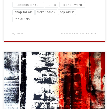
paintings for sale
paints
science world
shop for art
ticket sales
top artist
top artists
by
admin
Published
February 15, 2018
Created: February 2018 Dimensions: Inches: 24 x 35.5 | Cm: 61 x 90
Type: Oil on Canvas Price: $325.00 USA Dollars