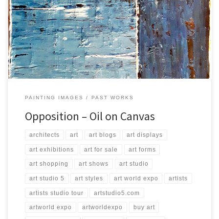
Created: August 2016 Dimensions: Inches: 39.5 x 31.5 | Cm: 100 x 80
Type: Oil on Canvas Price: $200.00 USA Dollars
PAINTING IMAGES
PAST WORKS
Opposition – Oil on Canvas
architects
art
art blogs
art displays
art exhibitions
art for sale
art forms
art shopping
art shows
art studio
art studio 5
art styles
art world expo
artists
artists studio tour
artstudio5.com
artworld expo
artworldexpo
buy art