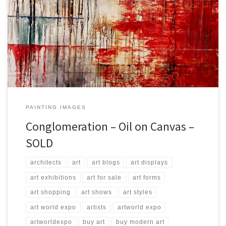
Created: September 2017 Dimensions: Inches: 45.5 x 33.5 | Cm:
115 x 85 Type: Oil on Canvas Price: $750.00 USA Dollars
PAINTING IMAGES
Conglomeration – Oil on Canvas –
SOLD
architects
art
art blogs
art displays
art exhibitions
art for sale
art forms
art shopping
art shows
art styles
art world expo
artists
artworld expo
artworldexpo
buy art
buy modern art