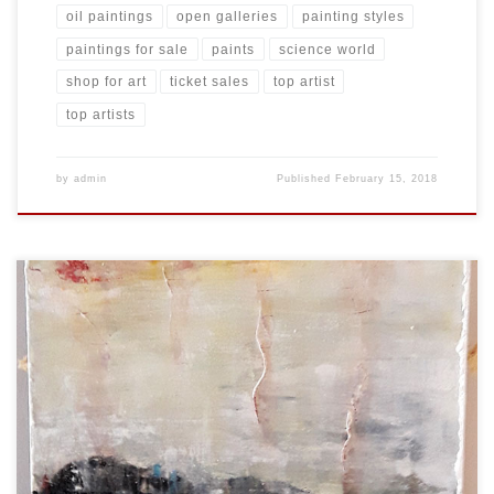
oil paintings
open galleries
painting styles
paintings for sale
paints
science world
shop for art
ticket sales
top artist
top artists
by
admin
Published
February 15, 2018
Created: February 2018 Dimensions: Inches: 24 x 35.5 | Cm: 61 x 90
Type: Oil on Canvas Price: $350.00 USA Dollars