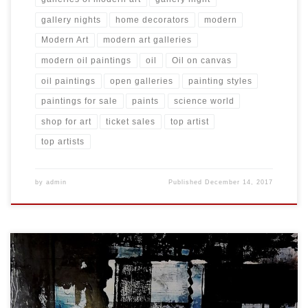
gallery nights
home decorators
modern
Modern Art
modern art galleries
modern oil paintings
oil
Oil on canvas
oil paintings
open galleries
painting styles
paintings for sale
paints
science world
shop for art
ticket sales
top artist
top artists
by
admin
Published
December 14, 2017