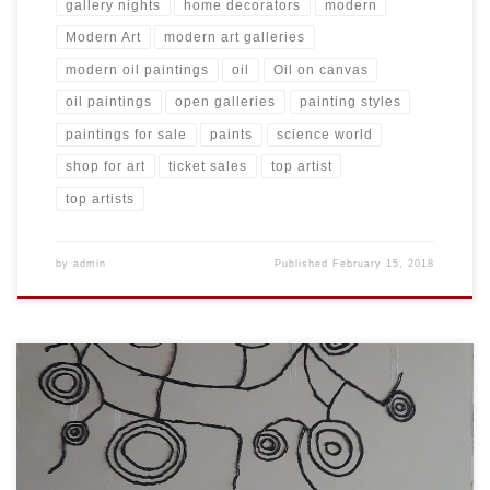
gallery nights
home decorators
modern
Modern Art
modern art galleries
modern oil paintings
oil
Oil on canvas
oil paintings
open galleries
painting styles
paintings for sale
paints
science world
shop for art
ticket sales
top artist
top artists
by
admin
Published
February 15, 2018
Created: November 2017 Dimensions: Inches: 59 x 78.5 | Cm: 150 x