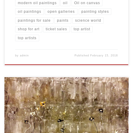
modern oil paintings
oil
Oil on canvas
oil paintings
open galleries
painting styles
paintings for sale
paints
science world
shop for art
ticket sales
top artist
top artists
by
admin
Published
February 15, 2018
Created: November 2017 Dimensions: Inches: 35.5 x 23.75 | Cm:
90.17 x 60.33 Type: Oil on Canvas Price: $275.00 USA Dollars