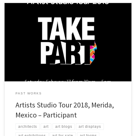
A view of some of the art that ArtStudio5.com will be presenting in
Merida, Yucatan, Mexico at Casa Negra!
PAST WORKS
Artists Studio Tour 2018, Merida,
Mexico – Participant
architects
art
art blogs
art displays
art exhibitions
art for sale
art forms