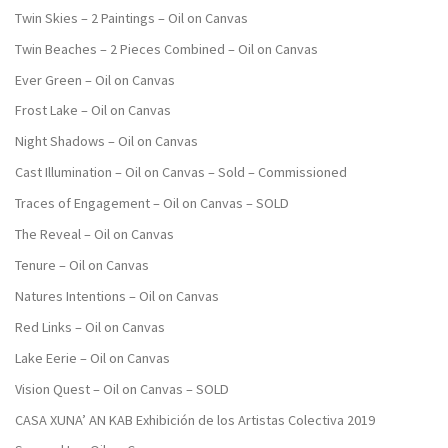
Twin Skies – 2 Paintings – Oil on Canvas
Twin Beaches – 2 Pieces Combined – Oil on Canvas
Ever Green – Oil on Canvas
Frost Lake – Oil on Canvas
Night Shadows – Oil on Canvas
Cast Illumination – Oil on Canvas – Sold – Commissioned
Traces of Engagement – Oil on Canvas – SOLD
The Reveal – Oil on Canvas
Tenure – Oil on Canvas
Natures Intentions – Oil on Canvas
Red Links – Oil on Canvas
Lake Eerie – Oil on Canvas
Vision Quest – Oil on Canvas – SOLD
CASA XUNA’ AN KAB Exhibición de los Artistas Colectiva 2019