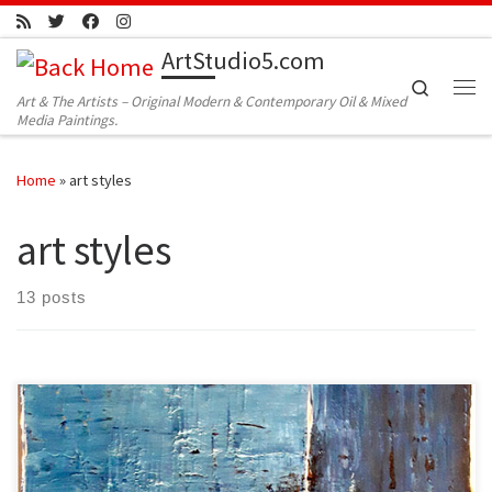
Skip to content
ArtStudio5.com
Search
Art & The Artists – Original Modern & Contemporary Oil & Mixed
Me
Media Paintings.
Home
»
art styles
art styles
13 posts