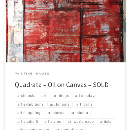
Created: September 2017 Dimensions: Inches: 23.75 x 35.5 | Cm:
60 x 90 Type: Oil on Canvas Price: $250.00 USA Dollars
PAINTING IMAGES
Quadrata – Oil on Canvas – SOLD
architects
art
art blogs
art displays
art exhibitions
art for sale
art forms
art shopping
art shows
art studio
art studio 5
art styles
art world expo
artists