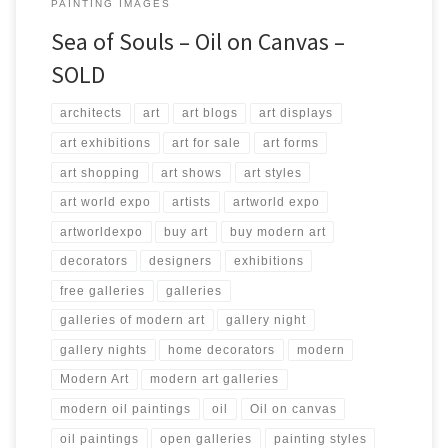
PAINTING IMAGES
Sea of Souls – Oil on Canvas –
SOLD
architects
art
art blogs
art displays
art exhibitions
art for sale
art forms
art shopping
art shows
art styles
art world expo
artists
artworld expo
artworldexpo
buy art
buy modern art
decorators
designers
exhibitions
free galleries
galleries
galleries of modern art
gallery night
gallery nights
home decorators
modern
Modern Art
modern art galleries
modern oil paintings
oil
Oil on canvas
oil paintings
open galleries
painting styles