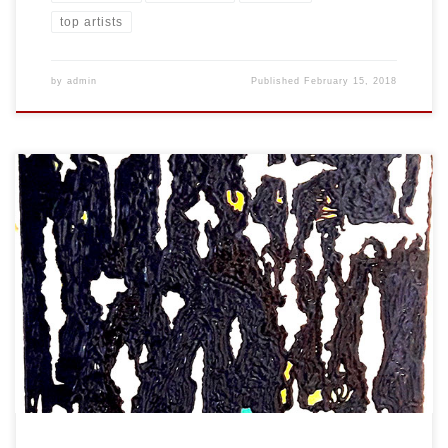
top artists
by
admin
Published
February 15, 2018
Created: January 2018 Dimensions: Inches: 24 x 35.5 | Cm: 61 x 90
Type: Oil on Canvas Price: $450.00 USA Dollars