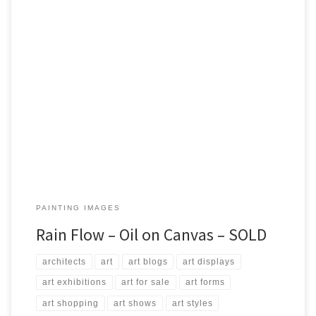
Created: July 2017 Dimensions: Inches: 23.5 x 27.5 | Cm: 60 x 70
Type: Oil on Canvas Price: $350.00 USA Dollars
PAINTING IMAGES
Rain Flow – Oil on Canvas – SOLD
architects
art
art blogs
art displays
art exhibitions
art for sale
art forms
art shopping
art shows
art styles