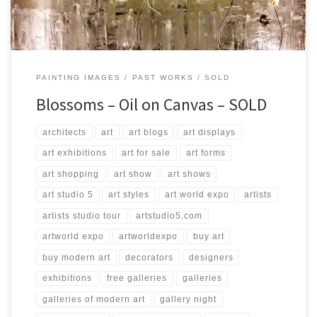
PAINTING IMAGES
PAST WORKS
SOLD
Blossoms – Oil on Canvas – SOLD
architects
art
art blogs
art displays
art exhibitions
art for sale
art forms
art shopping
art show
art shows
art studio 5
art styles
art world expo
artists
artists studio tour
artstudio5.com
artworld expo
artworldexpo
buy art
buy modern art
decorators
designers
exhibitions
free galleries
galleries
galleries of modern art
gallery night