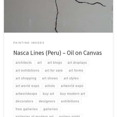
200 Type: Oil on Canvas Price: $4,000.00 USA Dollars
PAINTING IMAGES
Nasca Lines (Peru) – Oil on Canvas
architects
art
art blogs
art displays
art exhibitions
art for sale
art forms
art shopping
art shows
art styles
art world expo
artists
artworld expo
artworldexpo
buy art
buy modern art
decorators
designers
exhibitions
free galleries
galleries
galleries of modern art
gallery night