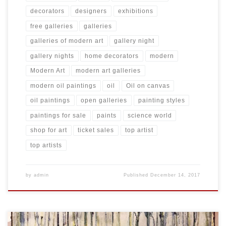
decorators
designers
exhibitions
free galleries
galleries
galleries of modern art
gallery night
gallery nights
home decorators
modern
Modern Art
modern art galleries
modern oil paintings
oil
Oil on canvas
oil paintings
open galleries
painting styles
paintings for sale
paints
science world
shop for art
ticket sales
top artist
top artists
by
admin
Published
December 14, 2017