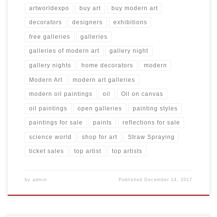
artworldexpo
buy art
buy modern art
decorators
designers
exhibitions
free galleries
galleries
galleries of modern art
gallery night
gallery nights
home decorators
modern
Modern Art
modern art galleries
modern oil paintings
oil
Oil on canvas
oil paintings
open galleries
painting styles
paintings for sale
paints
reflections for sale
science world
shop for art
Straw Spraying
ticket sales
top artist
top artists
by
admin
Published
December 14, 2017