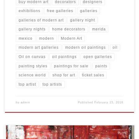
buy modern art
decorators
designers
exhibitions
free galleries
galleries
galleries of modern art
gallery night
gallery nights
home decorators
merida
mexico
modern
Modern Art
modern art galleries
modern oil paintings
oil
Oil on canvas
oil paintings
open galleries
painting styles
paintings for sale
paints
science world
shop for art
ticket sales
top artist
top artists
by
admin
Published
February 15, 2018