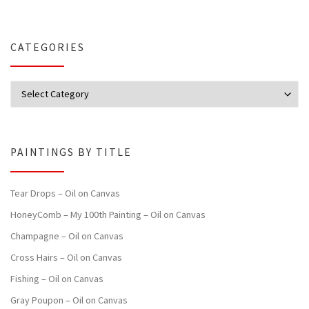
CATEGORIES
Categories
PAINTINGS BY TITLE
Tear Drops – Oil on Canvas
HoneyComb – My 100th Painting – Oil on Canvas
Champagne – Oil on Canvas
Cross Hairs – Oil on Canvas
Fishing – Oil on Canvas
Gray Poupon – Oil on Canvas