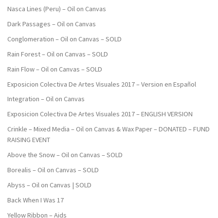
Nasca Lines (Peru) – Oil on Canvas
Dark Passages – Oil on Canvas
Conglomeration – Oil on Canvas – SOLD
Rain Forest – Oil on Canvas – SOLD
Rain Flow – Oil on Canvas – SOLD
Exposicion Colectiva De Artes Visuales 2017 – Version en Español
Integration – Oil on Canvas
Exposicion Colectiva De Artes Visuales 2017 – ENGLISH VERSION
Crinkle – Mixed Media – Oil on Canvas & Wax Paper – DONATED – FUND
RAISING EVENT
Above the Snow – Oil on Canvas – SOLD
Borealis – Oil on Canvas – SOLD
Abyss – Oil on Canvas | SOLD
Back When I Was 17
Yellow Ribbon – Aids