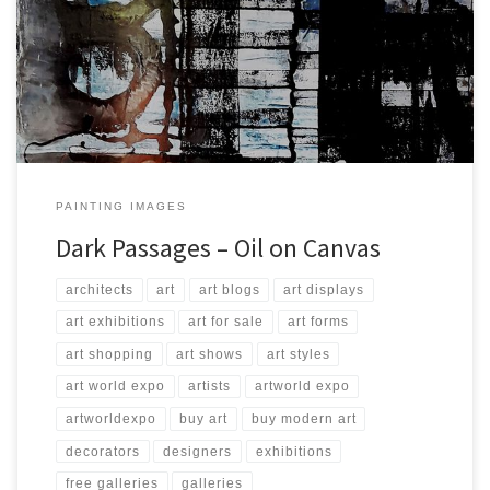
Created: October 2017 Dimensions: Inches: 49.25 x 78.75 | Cm: 125
x 200 Type: Oil on Canvas Price: $4,500.00 USA Dollars
PAINTING IMAGES
Dark Passages – Oil on Canvas
architects
art
art blogs
art displays
art exhibitions
art for sale
art forms
art shopping
art shows
art styles
art world expo
artists
artworld expo
artworldexpo
buy art
buy modern art
decorators
designers
exhibitions
free galleries
galleries