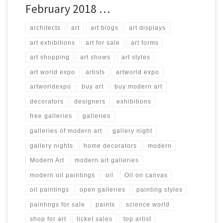
February 2018 …
architects
art
art blogs
art displays
art exhibitions
art for sale
art forms
art shopping
art shows
art styles
art world expo
artists
artworld expo
artworldexpo
buy art
buy modern art
decorators
designers
exhibitions
free galleries
galleries
galleries of modern art
gallery night
gallery nights
home decorators
modern
Modern Art
modern art galleries
modern oil paintings
oil
Oil on canvas
oil paintings
open galleries
painting styles
paintings for sale
paints
science world
shop for art
ticket sales
top artist