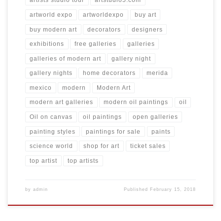
artists studio tour
artstudio5.com
artworld expo
artworldexpo
buy art
buy modern art
decorators
designers
exhibitions
free galleries
galleries
galleries of modern art
gallery night
gallery nights
home decorators
merida
mexico
modern
Modern Art
modern art galleries
modern oil paintings
oil
Oil on canvas
oil paintings
open galleries
painting styles
paintings for sale
paints
science world
shop for art
ticket sales
top artist
top artists
by
admin
Published
February 15, 2018