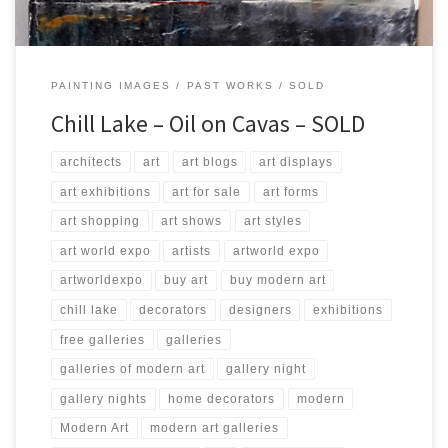
PAINTING IMAGES
PAST WORKS
SOLD
Chill Lake – Oil on Cavas – SOLD
architects
art
art blogs
art displays
art exhibitions
art for sale
art forms
art shopping
art shows
art styles
art world expo
artists
artworld expo
artworldexpo
buy art
buy modern art
chill lake
decorators
designers
exhibitions
free galleries
galleries
galleries of modern art
gallery night
gallery nights
home decorators
modern
Modern Art
modern art galleries