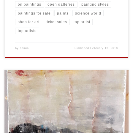
oil paintings
open galleries
painting styles
paintings for sale
paints
science world
shop for art
ticket sales
top artist
top artists
by
admin
Published
February 15, 2018
Created: February 2018 Dimensions: Inches: 24 x 35.5 | Cm: 61 x 90
Type: Oil on Canvas Price: $350.00 USA Dollars