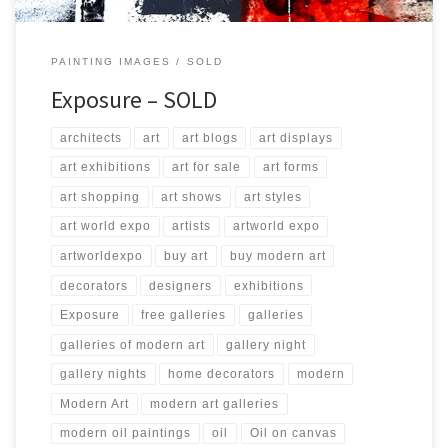
PAINTING IMAGES
SOLD
Exposure – SOLD
architects
art
art blogs
art displays
art exhibitions
art for sale
art forms
art shopping
art shows
art styles
art world expo
artists
artworld expo
artworldexpo
buy art
buy modern art
decorators
designers
exhibitions
Exposure
free galleries
galleries
galleries of modern art
gallery night
gallery nights
home decorators
modern
Modern Art
modern art galleries
modern oil paintings
oil
Oil on canvas