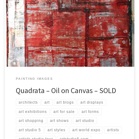
Created: September 2017 Dimensions: Inches: 23.75 x 35.5 | Cm:
60 x 90 Type: Oil on Canvas Price: $250.00 USA Dollars
PAINTING IMAGES
Quadrata – Oil on Canvas – SOLD
architects
art
art blogs
art displays
art exhibitions
art for sale
art forms
art shopping
art shows
art studio
art studio 5
art styles
art world expo
artists