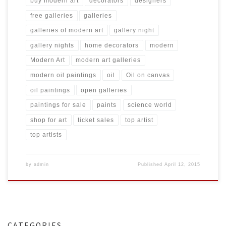
buy modern art
decorators
designers
free galleries
galleries
galleries of modern art
gallery night
gallery nights
home decorators
modern
Modern Art
modern art galleries
modern oil paintings
oil
Oil on canvas
oil paintings
open galleries
paintings for sale
paints
science world
shop for art
ticket sales
top artist
top artists
by
admin
Published
April 12, 2015
CATEGORIES