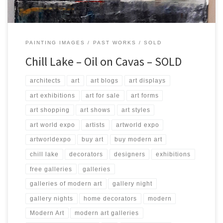
PAINTING IMAGES
PAST WORKS
SOLD
Chill Lake – Oil on Cavas – SOLD
architects
art
art blogs
art displays
art exhibitions
art for sale
art forms
art shopping
art shows
art styles
art world expo
artists
artworld expo
artworldexpo
buy art
buy modern art
chill lake
decorators
designers
exhibitions
free galleries
galleries
galleries of modern art
gallery night
gallery nights
home decorators
modern
Modern Art
modern art galleries