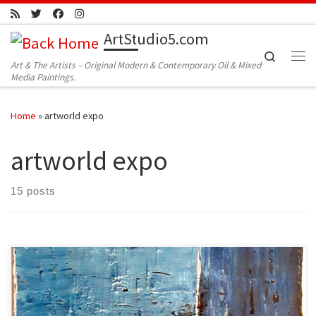
Skip to content
ArtStudio5.com
Search
Art & The Artists – Original Modern & Contemporary Oil & Mixed
Me
Media Paintings.
Home
»
artworld expo
artworld expo
15 posts