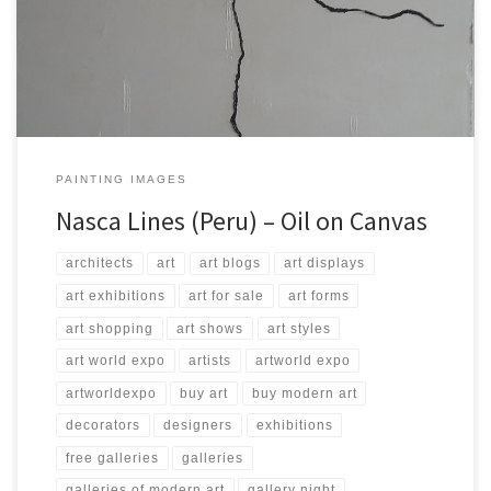
200 Type: Oil on Canvas Price: $4,000.00 USA Dollars
PAINTING IMAGES
Nasca Lines (Peru) – Oil on Canvas
architects
art
art blogs
art displays
art exhibitions
art for sale
art forms
art shopping
art shows
art styles
art world expo
artists
artworld expo
artworldexpo
buy art
buy modern art
decorators
designers
exhibitions
free galleries
galleries
galleries of modern art
gallery night