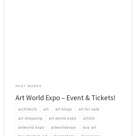
The 5th Annual Art Expo Friday, May 01, 2015 Steven Lemire from
ArtStudio5.com will be displaying many of his works and will be
available for sale at the event! Time: 7:30pm – 2:00am Where:
Science World British Columbia Telus World of Science Address:
1455 Quebec St, Vancouver, BC V6A […]
PAST WORKS
Art World Expo – Event & Tickets!
architects
art
art blogs
art for sale
art shopping
art world expo
artists
artworld expo
artworldexpo
buy art