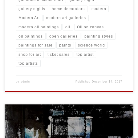
gallery nights
home decorators
modern
Modern Art
modern art galleries
modern oil paintings
oil
Oil on canvas
oil paintings
open galleries
painting styles
paintings for sale
paints
science world
shop for art
ticket sales
top artist
top artists
by
admin
Published
December 14, 2017