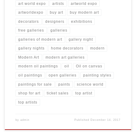
art world expo
artists
artworld expo
artworldexpo
buy art
buy modern art
decorators
designers
exhibitions
free galleries
galleries
galleries of modern art
gallery night
gallery nights
home decorators
modern
Modern Art
modern art galleries
modern oil paintings
oil
Oil on canvas
oil paintings
open galleries
painting styles
paintings for sale
paints
science world
shop for art
ticket sales
top artist
top artists
by
admin
Published
December 14, 2017