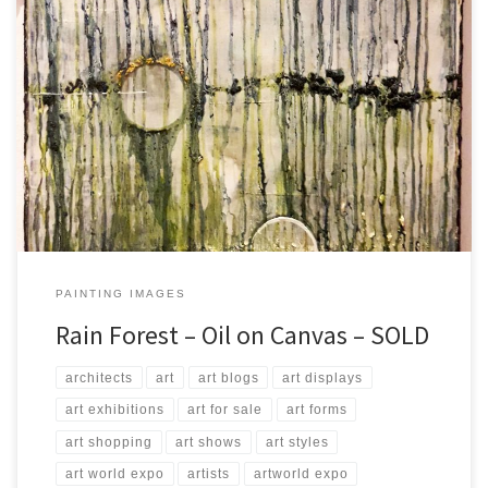
Created: August 2017 Dimensions: Inches: 23.5 x 31.5 | Cm: 60 x 80
Type: Oil on Canvas Price: $275.00 USA Dollars
PAINTING IMAGES
Rain Forest – Oil on Canvas – SOLD
architects
art
art blogs
art displays
art exhibitions
art for sale
art forms
art shopping
art shows
art styles
art world expo
artists
artworld expo