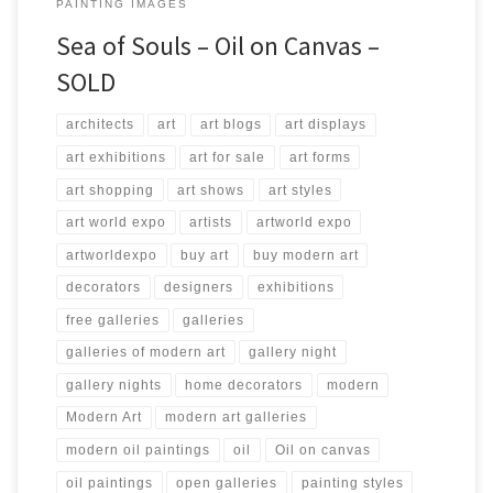
PAINTING IMAGES
Sea of Souls – Oil on Canvas –
SOLD
architects
art
art blogs
art displays
art exhibitions
art for sale
art forms
art shopping
art shows
art styles
art world expo
artists
artworld expo
artworldexpo
buy art
buy modern art
decorators
designers
exhibitions
free galleries
galleries
galleries of modern art
gallery night
gallery nights
home decorators
modern
Modern Art
modern art galleries
modern oil paintings
oil
Oil on canvas
oil paintings
open galleries
painting styles