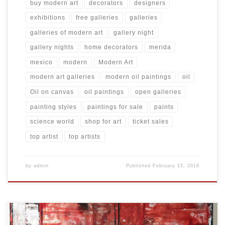
buy modern art
decorators
designers
exhibitions
free galleries
galleries
galleries of modern art
gallery night
gallery nights
home decorators
merida
mexico
modern
Modern Art
modern art galleries
modern oil paintings
oil
Oil on canvas
oil paintings
open galleries
painting styles
paintings for sale
paints
science world
shop for art
ticket sales
top artist
top artists
by
admin
Published
February 15, 2018