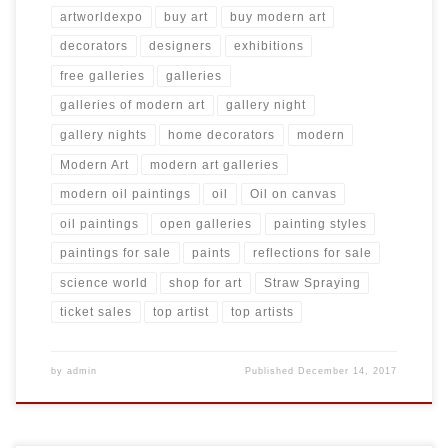
artworldexpo
buy art
buy modern art
decorators
designers
exhibitions
free galleries
galleries
galleries of modern art
gallery night
gallery nights
home decorators
modern
Modern Art
modern art galleries
modern oil paintings
oil
Oil on canvas
oil paintings
open galleries
painting styles
paintings for sale
paints
reflections for sale
science world
shop for art
Straw Spraying
ticket sales
top artist
top artists
by
admin
Published
December 14, 2017