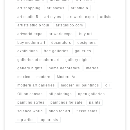
art shopping
art shows
art studio
art studio 5
art styles
art world expo
artists
artists studio tour
artstudio5.com
artworld expo
artworldexpo
buy art
buy modern art
decorators
designers
exhibitions
free galleries
galleries
galleries of modern art
gallery night
gallery nights
home decorators
merida
mexico
modern
Modern Art
modern art galleries
modern oil paintings
oil
Oil on canvas
oil paintings
open galleries
painting styles
paintings for sale
paints
science world
shop for art
ticket sales
top artist
top artists