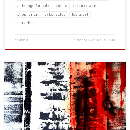
paintings for sale
paints
science world
shop for art
ticket sales
top artist
top artists
by
admin
Published
February 15, 2018
Created: February 2018 Dimensions: Inches: 24 x 35.5 | Cm: 61 x 90
Type: Oil on Canvas Price: $325.00 USA Dollars