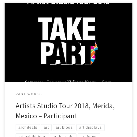
A view of some of the art that ArtStudio5.com will be presenting in
Merida, Yucatan, Mexico at Casa Negra!
PAST WORKS
Artists Studio Tour 2018, Merida,
Mexico – Participant
architects
art
art blogs
art displays
art exhibitions
art for sale
art forms