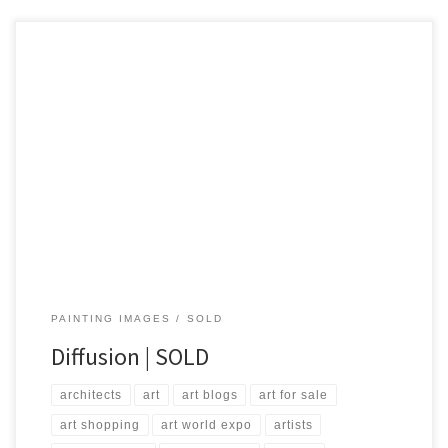
Created: October 2014 Dimensions – Inches: 40 x 60 x 1.5 | Cm:
101 x 152 x 3.8 Type – Oil on Canvas Price – $1,000.00 USA Dollars
PAINTING IMAGES
SOLD
Diffusion | SOLD
architects
art
art blogs
art for sale
art shopping
art world expo
artists