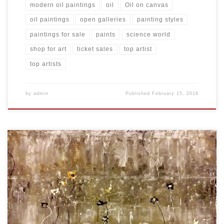
modern oil paintings
oil
Oil on canvas
oil paintings
open galleries
painting styles
paintings for sale
paints
science world
shop for art
ticket sales
top artist
top artists
by
admin
Published
February 15, 2018
Created: November 2017 Dimensions: Inches: 35.5 x 23.75 | Cm:
90.17 x 60.33 Type: Oil on Canvas Price: $275.00 USA Dollars