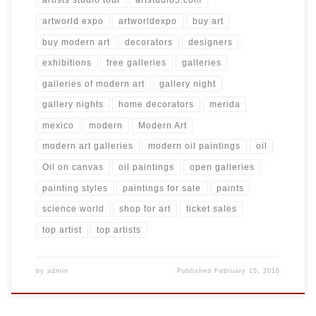
artists studio tour
artstudio5.com
artworld expo
artworldexpo
buy art
buy modern art
decorators
designers
exhibitions
free galleries
galleries
galleries of modern art
gallery night
gallery nights
home decorators
merida
mexico
modern
Modern Art
modern art galleries
modern oil paintings
oil
Oil on canvas
oil paintings
open galleries
painting styles
paintings for sale
paints
science world
shop for art
ticket sales
top artist
top artists
by
admin
Published
February 15, 2018