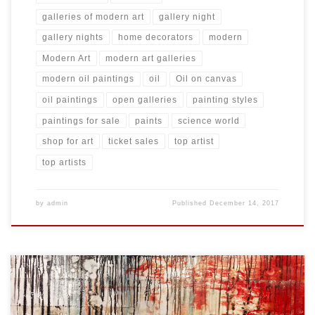
galleries of modern art
gallery night
gallery nights
home decorators
modern
Modern Art
modern art galleries
modern oil paintings
oil
Oil on canvas
oil paintings
open galleries
painting styles
paintings for sale
paints
science world
shop for art
ticket sales
top artist
top artists
by
admin
Published
December 14, 2017