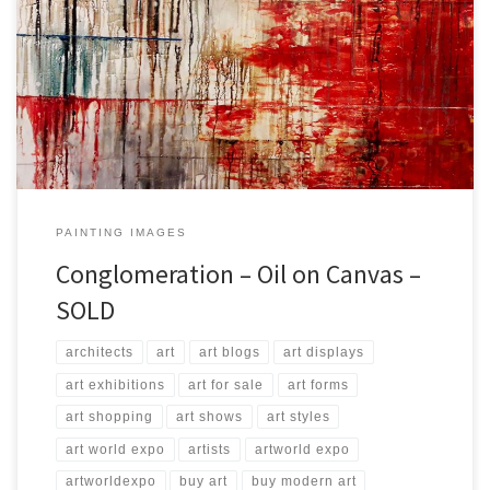
Created: September 2017 Dimensions: Inches: 45.5 x 33.5 | Cm:
115 x 85 Type: Oil on Canvas Price: $750.00 USA Dollars
PAINTING IMAGES
Conglomeration – Oil on Canvas –
SOLD
architects
art
art blogs
art displays
art exhibitions
art for sale
art forms
art shopping
art shows
art styles
art world expo
artists
artworld expo
artworldexpo
buy art
buy modern art