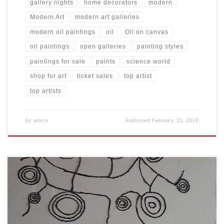
gallery nights
home decorators
modern
Modern Art
modern art galleries
modern oil paintings
oil
Oil on canvas
oil paintings
open galleries
painting styles
paintings for sale
paints
science world
shop for art
ticket sales
top artist
top artists
by
admin
Published
February 15, 2018
Created: November 2017 Dimensions: Inches: 59 x 78.5 | Cm: 150 x