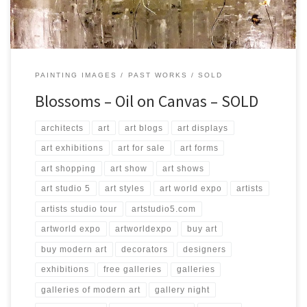
PAINTING IMAGES
PAST WORKS
SOLD
Blossoms – Oil on Canvas – SOLD
architects
art
art blogs
art displays
art exhibitions
art for sale
art forms
art shopping
art show
art shows
art studio 5
art styles
art world expo
artists
artists studio tour
artstudio5.com
artworld expo
artworldexpo
buy art
buy modern art
decorators
designers
exhibitions
free galleries
galleries
galleries of modern art
gallery night