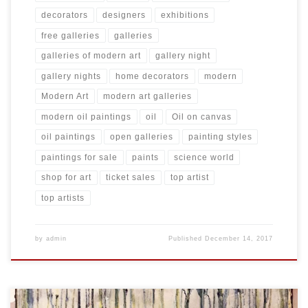
decorators
designers
exhibitions
free galleries
galleries
galleries of modern art
gallery night
gallery nights
home decorators
modern
Modern Art
modern art galleries
modern oil paintings
oil
Oil on canvas
oil paintings
open galleries
painting styles
paintings for sale
paints
science world
shop for art
ticket sales
top artist
top artists
by
admin
Published
December 14, 2017