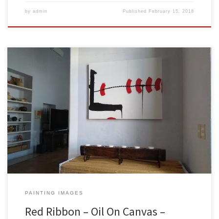
by
admin
Published
February 15, 2018
Created: February 2018Dimensions: Inches: 39.5 x 31.5 | Cm: 100 x
80Type: Oil on CanvasPrice: $425.00 USA Dollars Sold to Jeff &
Marie Blackstone in Merida, Yucatan, Mexico. Here is the painting
hanging on their wall. Thank you both so much for having my work
be part of your lovely […]
PAINTING IMAGES
Red Ribbon – Oil On Canvas –