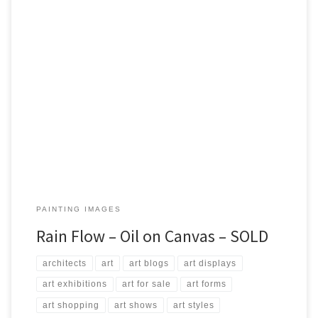
Created: July 2017 Dimensions: Inches: 23.5 x 27.5 | Cm: 60 x 70
Type: Oil on Canvas Price: $350.00 USA Dollars
PAINTING IMAGES
Rain Flow – Oil on Canvas – SOLD
architects
art
art blogs
art displays
art exhibitions
art for sale
art forms
art shopping
art shows
art styles