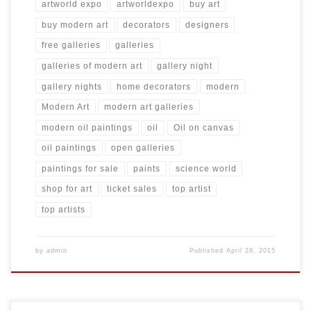
artworld expo
artworldexpo
buy art
buy modern art
decorators
designers
free galleries
galleries
galleries of modern art
gallery night
gallery nights
home decorators
modern
Modern Art
modern art galleries
modern oil paintings
oil
Oil on canvas
oil paintings
open galleries
paintings for sale
paints
science world
shop for art
ticket sales
top artist
top artists
by
admin
Published
April 28, 2015