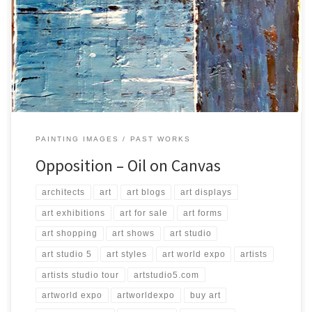
Created: August 2016 Dimensions: Inches: 39.5 x 31.5 | Cm: 100 x 80
Type: Oil on Canvas Price: $200.00 USA Dollars
PAINTING IMAGES
PAST WORKS
Opposition – Oil on Canvas
architects
art
art blogs
art displays
art exhibitions
art for sale
art forms
art shopping
art shows
art studio
art studio 5
art styles
art world expo
artists
artists studio tour
artstudio5.com
artworld expo
artworldexpo
buy art