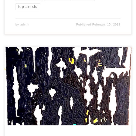
top artists
by
admin
Published
February 15, 2018
Created: January 2018 Dimensions: Inches: 24 x 35.5 | Cm: 61 x 90
Type: Oil on Canvas Price: $450.00 USA Dollars