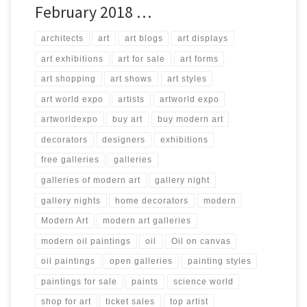
February 2018 …
architects
art
art blogs
art displays
art exhibitions
art for sale
art forms
art shopping
art shows
art styles
art world expo
artists
artworld expo
artworldexpo
buy art
buy modern art
decorators
designers
exhibitions
free galleries
galleries
galleries of modern art
gallery night
gallery nights
home decorators
modern
Modern Art
modern art galleries
modern oil paintings
oil
Oil on canvas
oil paintings
open galleries
painting styles
paintings for sale
paints
science world
shop for art
ticket sales
top artist