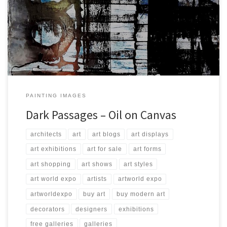
Created: October 2017 Dimensions: Inches: 49.25 x 78.75 | Cm: 125
x 200 Type: Oil on Canvas Price: $4,500.00 USA Dollars
PAINTING IMAGES
Dark Passages – Oil on Canvas
architects
art
art blogs
art displays
art exhibitions
art for sale
art forms
art shopping
art shows
art styles
art world expo
artists
artworld expo
artworldexpo
buy art
buy modern art
decorators
designers
exhibitions
free galleries
galleries