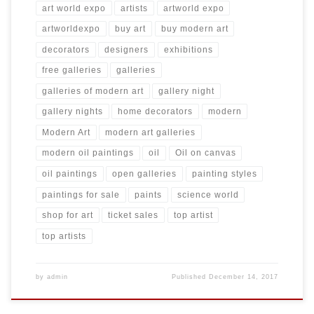
art world expo
artists
artworld expo
artworldexpo
buy art
buy modern art
decorators
designers
exhibitions
free galleries
galleries
galleries of modern art
gallery night
gallery nights
home decorators
modern
Modern Art
modern art galleries
modern oil paintings
oil
Oil on canvas
oil paintings
open galleries
painting styles
paintings for sale
paints
science world
shop for art
ticket sales
top artist
top artists
by
admin
Published
December 14, 2017