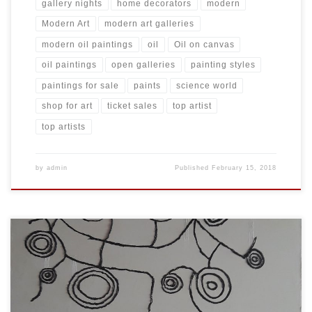
gallery nights
home decorators
modern
Modern Art
modern art galleries
modern oil paintings
oil
Oil on canvas
oil paintings
open galleries
painting styles
paintings for sale
paints
science world
shop for art
ticket sales
top artist
top artists
by
admin
Published
February 15, 2018
Created: November 2017 Dimensions: Inches: 59 x 78.5 | Cm: 150 x