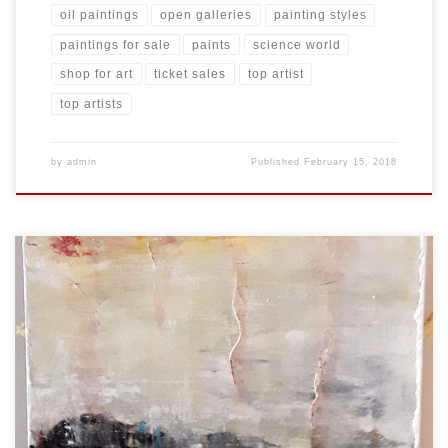
oil paintings
open galleries
painting styles
paintings for sale
paints
science world
shop for art
ticket sales
top artist
top artists
by
admin
Published
February 15, 2018
Created: February 2018 Dimensions: Inches: 24 x 35.5 | Cm: 61 x 90
Type: Oil on Canvas Price: $350.00 USA Dollars