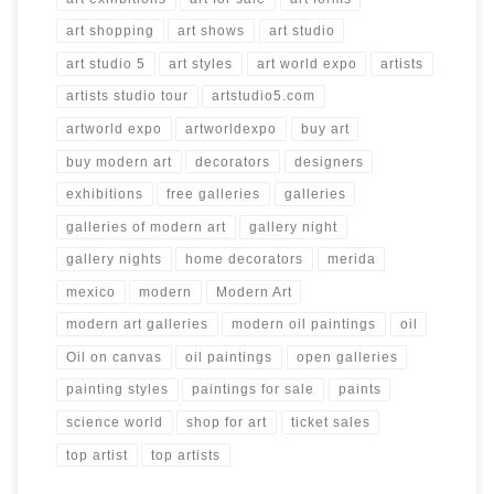
art shopping
art shows
art studio
art studio 5
art styles
art world expo
artists
artists studio tour
artstudio5.com
artworld expo
artworldexpo
buy art
buy modern art
decorators
designers
exhibitions
free galleries
galleries
galleries of modern art
gallery night
gallery nights
home decorators
merida
mexico
modern
Modern Art
modern art galleries
modern oil paintings
oil
Oil on canvas
oil paintings
open galleries
painting styles
paintings for sale
paints
science world
shop for art
ticket sales
top artist
top artists