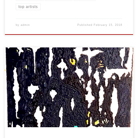
top artists
by
admin
Published
February 15, 2018
Created: January 2018 Dimensions: Inches: 24 x 35.5 | Cm: 61 x 90
Type: Oil on Canvas Price: $450.00 USA Dollars