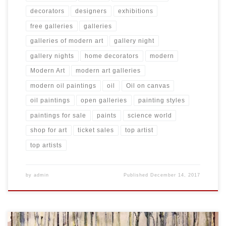
decorators
designers
exhibitions
free galleries
galleries
galleries of modern art
gallery night
gallery nights
home decorators
modern
Modern Art
modern art galleries
modern oil paintings
oil
Oil on canvas
oil paintings
open galleries
painting styles
paintings for sale
paints
science world
shop for art
ticket sales
top artist
top artists
by
admin
Published
December 14, 2017