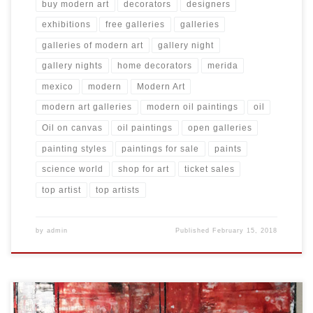
buy modern art
decorators
designers
exhibitions
free galleries
galleries
galleries of modern art
gallery night
gallery nights
home decorators
merida
mexico
modern
Modern Art
modern art galleries
modern oil paintings
oil
Oil on canvas
oil paintings
open galleries
painting styles
paintings for sale
paints
science world
shop for art
ticket sales
top artist
top artists
by
admin
Published
February 15, 2018