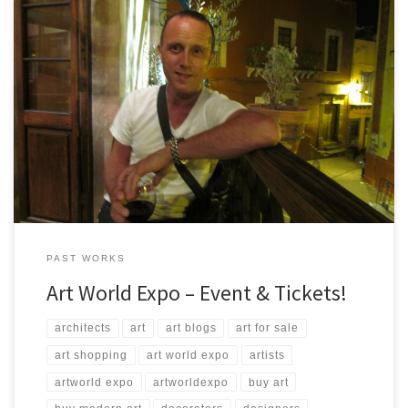
The 5th Annual Art Expo Friday, May 01, 2015 Steven Lemire from
ArtStudio5.com will be displaying many of his works and will be
available for sale at the event! Time: 7:30pm – 2:00am Where:
Science World British Columbia Telus World of Science Address:
1455 Quebec St, Vancouver, BC V6A […]
PAST WORKS
Art World Expo – Event & Tickets!
architects
art
art blogs
art for sale
art shopping
art world expo
artists
artworld expo
artworldexpo
buy art