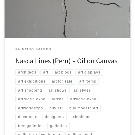
200 Type: Oil on Canvas Price: $4,000.00 USA Dollars
PAINTING IMAGES
Nasca Lines (Peru) – Oil on Canvas
architects
art
art blogs
art displays
art exhibitions
art for sale
art forms
art shopping
art shows
art styles
art world expo
artists
artworld expo
artworldexpo
buy art
buy modern art
decorators
designers
exhibitions
free galleries
galleries
galleries of modern art
gallery night