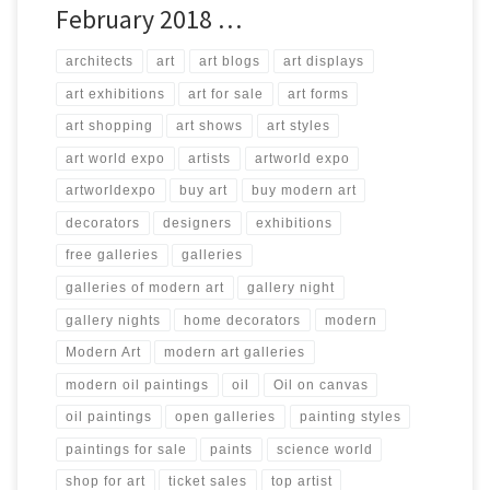
February 2018 …
architects
art
art blogs
art displays
art exhibitions
art for sale
art forms
art shopping
art shows
art styles
art world expo
artists
artworld expo
artworldexpo
buy art
buy modern art
decorators
designers
exhibitions
free galleries
galleries
galleries of modern art
gallery night
gallery nights
home decorators
modern
Modern Art
modern art galleries
modern oil paintings
oil
Oil on canvas
oil paintings
open galleries
painting styles
paintings for sale
paints
science world
shop for art
ticket sales
top artist