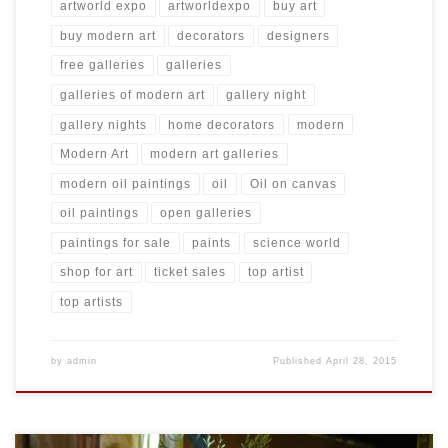
artworld expo
artworldexpo
buy art
buy modern art
decorators
designers
free galleries
galleries
galleries of modern art
gallery night
gallery nights
home decorators
modern
Modern Art
modern art galleries
modern oil paintings
oil
Oil on canvas
oil paintings
open galleries
paintings for sale
paints
science world
shop for art
ticket sales
top artist
top artists
by
admin
Published
April 28, 2015