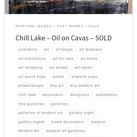
PAINTING IMAGES
PAST WORKS
SOLD
Chill Lake – Oil on Cavas – SOLD
architects
art
art blogs
art displays
art exhibitions
art for sale
art forms
art shopping
art shows
art styles
art world expo
artists
artworld expo
artworldexpo
buy art
buy modern art
chill lake
decorators
designers
exhibitions
free galleries
galleries
galleries of modern art
gallery night
gallery nights
home decorators
modern
Modern Art
modern art galleries