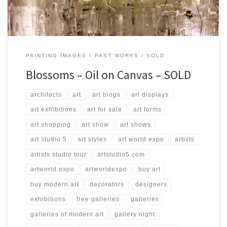
PAINTING IMAGES
PAST WORKS
SOLD
Blossoms – Oil on Canvas – SOLD
architects
art
art blogs
art displays
art exhibitions
art for sale
art forms
art shopping
art show
art shows
art studio 5
art styles
art world expo
artists
artists studio tour
artstudio5.com
artworld expo
artworldexpo
buy art
buy modern art
decorators
designers
exhibitions
free galleries
galleries
galleries of modern art
gallery night