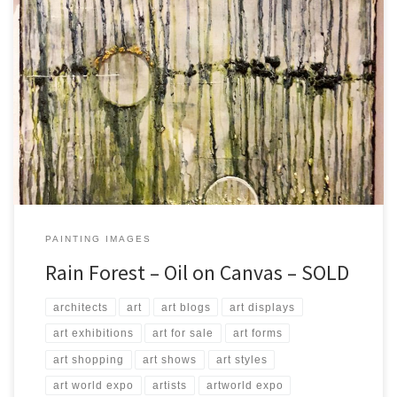
Created: August 2017 Dimensions: Inches: 23.5 x 31.5 | Cm: 60 x 80
Type: Oil on Canvas Price: $275.00 USA Dollars
PAINTING IMAGES
Rain Forest – Oil on Canvas – SOLD
architects
art
art blogs
art displays
art exhibitions
art for sale
art forms
art shopping
art shows
art styles
art world expo
artists
artworld expo