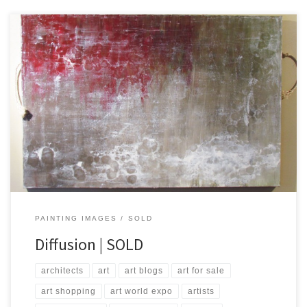
Created: October 2014 Dimensions – Inches: 40 x 60 x 1.5 | Cm:
101 x 152 x 3.8 Type – Oil on Canvas Price – $1,000.00 USA Dollars
PAINTING IMAGES
SOLD
Diffusion | SOLD
architects
art
art blogs
art for sale
art shopping
art world expo
artists