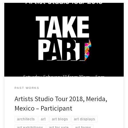
A view of some of the art that ArtStudio5.com will be presenting in
Merida, Yucatan, Mexico at Casa Negra!
PAST WORKS
Artists Studio Tour 2018, Merida,
Mexico – Participant
architects
art
art blogs
art displays
art exhibitions
art for sale
art forms