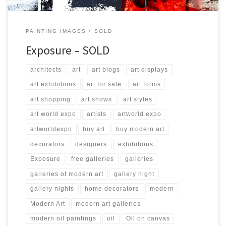
PAINTING IMAGES
SOLD
Exposure – SOLD
architects
art
art blogs
art displays
art exhibitions
art for sale
art forms
art shopping
art shows
art styles
art world expo
artists
artworld expo
artworldexpo
buy art
buy modern art
decorators
designers
exhibitions
Exposure
free galleries
galleries
galleries of modern art
gallery night
gallery nights
home decorators
modern
Modern Art
modern art galleries
modern oil paintings
oil
Oil on canvas