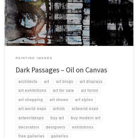
Created: October 2017 Dimensions: Inches: 49.25 x 78.75 | Cm: 125
x 200 Type: Oil on Canvas Price: $4,500.00 USA Dollars
PAINTING IMAGES
Dark Passages – Oil on Canvas
architects
art
art blogs
art displays
art exhibitions
art for sale
art forms
art shopping
art shows
art styles
art world expo
artists
artworld expo
artworldexpo
buy art
buy modern art
decorators
designers
exhibitions
free galleries
galleries