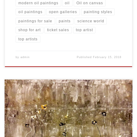
modern oil paintings
oil
Oil on canvas
oil paintings
open galleries
painting styles
paintings for sale
paints
science world
shop for art
ticket sales
top artist
top artists
by
admin
Published
February 15, 2018
Created: November 2017 Dimensions: Inches: 35.5 x 23.75 | Cm:
90.17 x 60.33 Type: Oil on Canvas Price: $275.00 USA Dollars