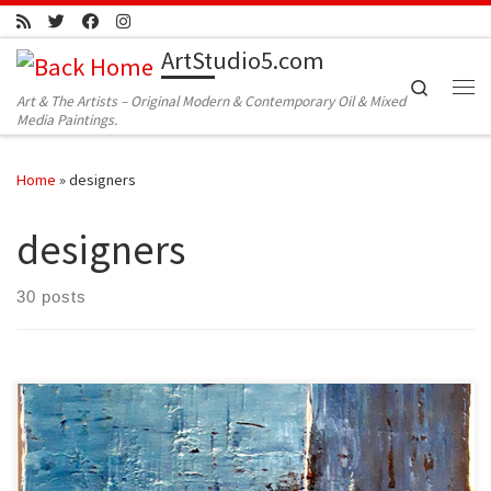
Skip to content
ArtStudio5.com
Search
Art & The Artists – Original Modern & Contemporary Oil & Mixed
Me
Media Paintings.
Home
»
designers
designers
30 posts