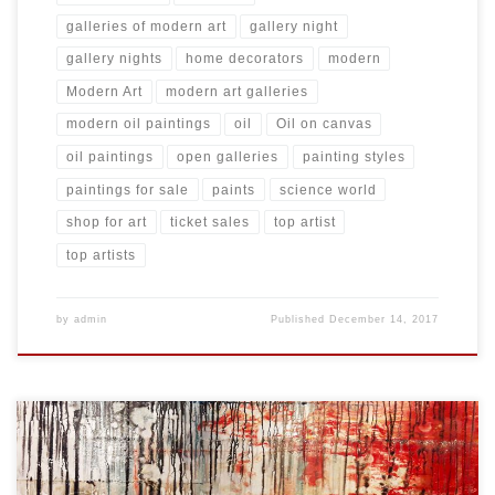
galleries of modern art
gallery night
gallery nights
home decorators
modern
Modern Art
modern art galleries
modern oil paintings
oil
Oil on canvas
oil paintings
open galleries
painting styles
paintings for sale
paints
science world
shop for art
ticket sales
top artist
top artists
by
admin
Published
December 14, 2017