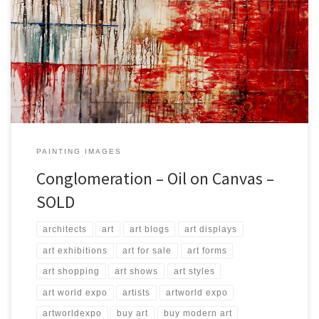
Created: September 2017 Dimensions: Inches: 45.5 x 33.5 | Cm:
115 x 85 Type: Oil on Canvas Price: $750.00 USA Dollars
PAINTING IMAGES
Conglomeration – Oil on Canvas –
SOLD
architects
art
art blogs
art displays
art exhibitions
art for sale
art forms
art shopping
art shows
art styles
art world expo
artists
artworld expo
artworldexpo
buy art
buy modern art