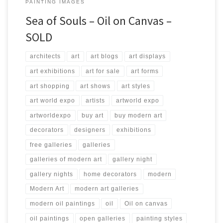
PAINTING IMAGES
Sea of Souls – Oil on Canvas –
SOLD
architects
art
art blogs
art displays
art exhibitions
art for sale
art forms
art shopping
art shows
art styles
art world expo
artists
artworld expo
artworldexpo
buy art
buy modern art
decorators
designers
exhibitions
free galleries
galleries
galleries of modern art
gallery night
gallery nights
home decorators
modern
Modern Art
modern art galleries
modern oil paintings
oil
Oil on canvas
oil paintings
open galleries
painting styles