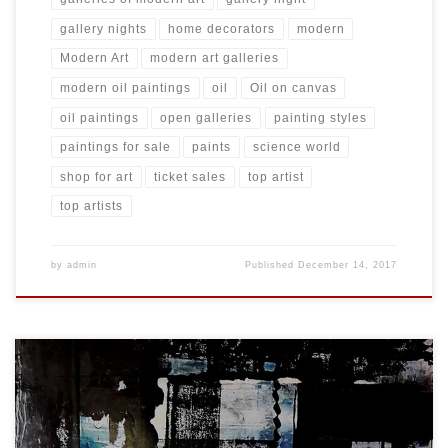
gallery nights
home decorators
modern
Modern Art
modern art galleries
modern oil paintings
oil
Oil on canvas
oil paintings
open galleries
painting styles
paintings for sale
paints
science world
shop for art
ticket sales
top artist
top artists
by
admin
Published
December 14, 2017