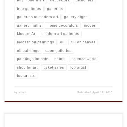
buy modern art
decorators
designers
free galleries
galleries
galleries of modern art
gallery night
gallery nights
home decorators
modern
Modern Art
modern art galleries
modern oil paintings
oil
Oil on canvas
oil paintings
open galleries
paintings for sale
paints
science world
shop for art
ticket sales
top artist
top artists
by
admin
Published
April 12, 2015