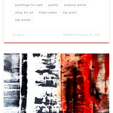
paintings for sale
paints
science world
shop for art
ticket sales
top artist
top artists
by
admin
Published
February 15, 2018
Created: February 2018 Dimensions: Inches: 24 x 35.5 | Cm: 61 x 90
Type: Oil on Canvas Price: $325.00 USA Dollars