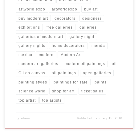
artists studio tour
artstudio5.com
artworld expo
artworldexpo
buy art
buy modern art
decorators
designers
exhibitions
free galleries
galleries
galleries of modern art
gallery night
gallery nights
home decorators
merida
mexico
modern
Modern Art
modern art galleries
modern oil paintings
oil
Oil on canvas
oil paintings
open galleries
painting styles
paintings for sale
paints
science world
shop for art
ticket sales
top artist
top artists
by
admin
Published
February 15, 2018