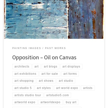
Created: August 2016 Dimensions: Inches: 39.5 x 31.5 | Cm: 100 x 80
Type: Oil on Canvas Price: $200.00 USA Dollars
PAINTING IMAGES
PAST WORKS
Opposition – Oil on Canvas
architects
art
art blogs
art displays
art exhibitions
art for sale
art forms
art shopping
art shows
art studio
art studio 5
art styles
art world expo
artists
artists studio tour
artstudio5.com
artworld expo
artworldexpo
buy art