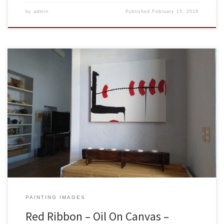
by
admin
Published
February 15, 2018
Created: February 2018Dimensions: Inches: 39.5 x 31.5 | Cm: 100 x
80Type: Oil on CanvasPrice: $425.00 USA Dollars Sold to Jeff &
Marie Blackstone in Merida, Yucatan, Mexico. Here is the painting
hanging on their wall. Thank you both so much for having my work
be part of your lovely […]
PAINTING IMAGES
Red Ribbon – Oil On Canvas –