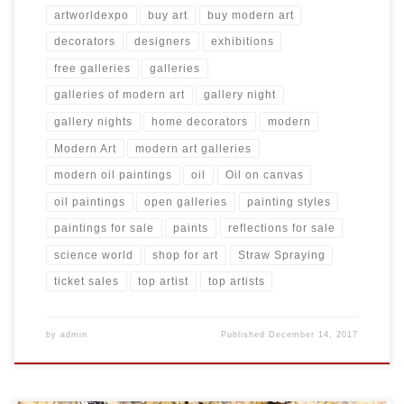
artworldexpo
buy art
buy modern art
decorators
designers
exhibitions
free galleries
galleries
galleries of modern art
gallery night
gallery nights
home decorators
modern
Modern Art
modern art galleries
modern oil paintings
oil
Oil on canvas
oil paintings
open galleries
painting styles
paintings for sale
paints
reflections for sale
science world
shop for art
Straw Spraying
ticket sales
top artist
top artists
by
admin
Published
December 14, 2017