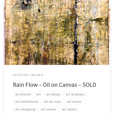
Created: July 2017 Dimensions: Inches: 23.5 x 27.5 | Cm: 60 x 70
Type: Oil on Canvas Price: $350.00 USA Dollars
PAINTING IMAGES
Rain Flow – Oil on Canvas – SOLD
architects
art
art blogs
art displays
art exhibitions
art for sale
art forms
art shopping
art shows
art styles