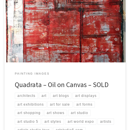
Created: September 2017 Dimensions: Inches: 23.75 x 35.5 | Cm:
60 x 90 Type: Oil on Canvas Price: $250.00 USA Dollars
PAINTING IMAGES
Quadrata – Oil on Canvas – SOLD
architects
art
art blogs
art displays
art exhibitions
art for sale
art forms
art shopping
art shows
art studio
art studio 5
art styles
art world expo
artists